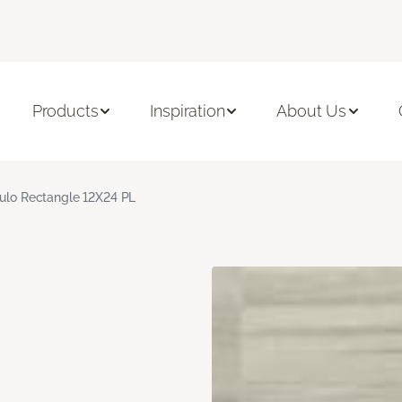
Products
Inspiration
About Us
culo Rectangle 12X24 PL