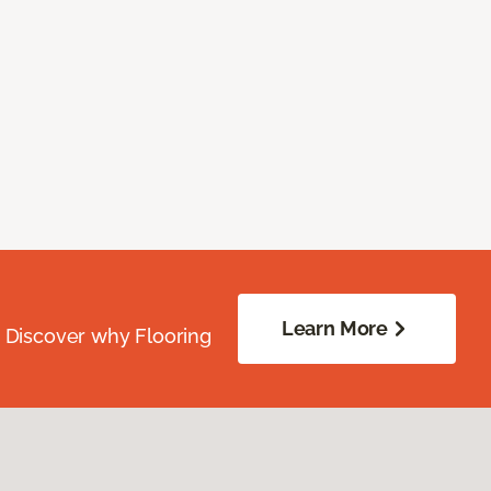
Learn More
. Discover why Flooring