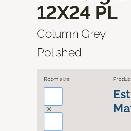
12X24 PL
Column Grey
Polished
Room size:
Produc
Es
Mat