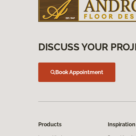
DISCUSS YOUR PROJ
Book Appointment
Products
Inspiration