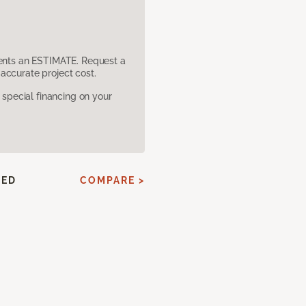
sents an ESTIMATE. Request a
accurate project cost.
pecial financing on your
HED
COMPARE >