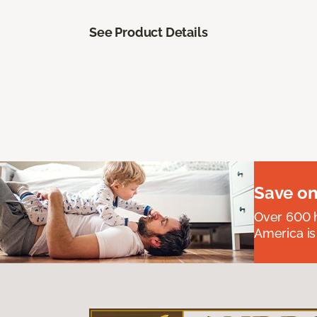
See Product Details
Save on
Over 600 h
America is