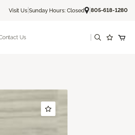
|
|
805-618-1280
Visit Us
Sunday Hours: Closed
|
Contact Us