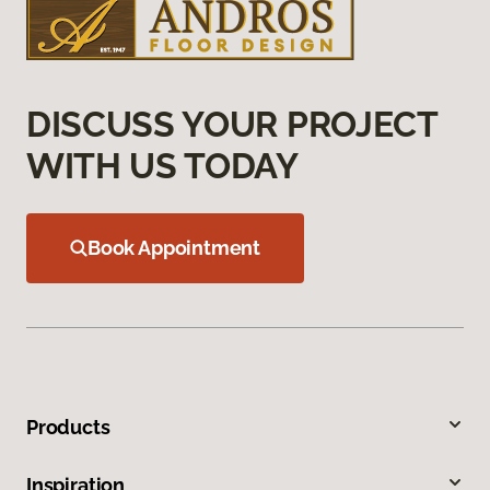
DISCUSS YOUR PROJECT
WITH US TODAY
Book Appointment
Products
Inspiration