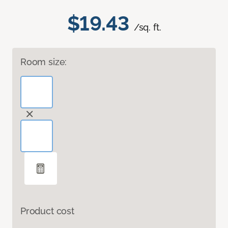
$19.43
/sq. ft.
Room size:
Product cost