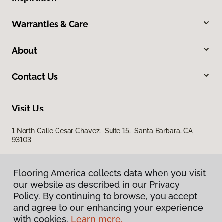
Warranties & Care
About
Contact Us
Visit Us
1 North Calle Cesar Chavez, Suite 15, Santa Barbara, CA
93103
Flooring America collects data when you visit
our website as described in our Privacy
Policy. By continuing to browse, you accept
and agree to our enhancing your experience
with cookies.
Learn more.
Privacy Policy