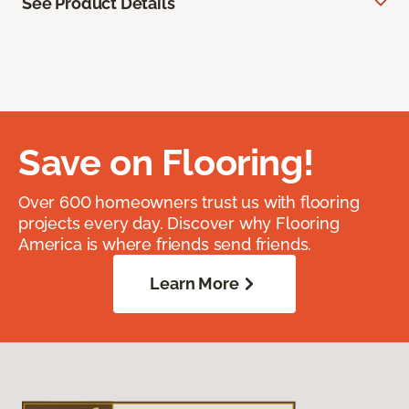
See Product Details
Save on Flooring!
Over 600 homeowners trust us with flooring
projects every day. Discover why Flooring
America is where friends send friends.
Learn More