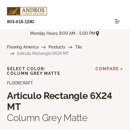
805-618-1280
Monday Hours: 8:00 AM - 5:00 PM
Flooring America
Products
Tile
Articulo Rectangle 6X24 MT
SELECT COLOR:
COMPARE >
COLUMN GREY MATTE
FLOORCRAFT
Articulo Rectangle 6X24
MT
Column Grey Matte