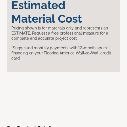
Estimated
Material Cost
Pricing shown is for materials only and represents an
ESTIMATE. Request a free professional measure for a
complete and accurate project cost.
*Suggested monthly payments with 12-month special
financing on your Flooring America Wall-to-Wall credit
card.