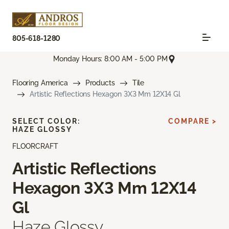
805-618-1280
Monday Hours: 8:00 AM - 5:00 PM
Flooring America
Products
Tile
Artistic Reflections Hexagon 3X3 Mm 12X14 Gl
SELECT COLOR:
COMPARE >
HAZE GLOSSY
FLOORCRAFT
Artistic Reflections
Hexagon 3X3 Mm 12X14
Gl
Haze Glossy