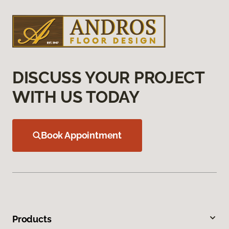
DISCUSS YOUR PROJECT
WITH US TODAY
Book Appointment
Products