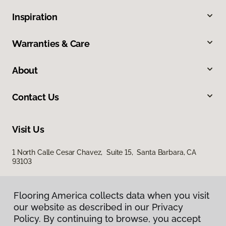
Inspiration
Warranties & Care
About
Contact Us
Visit Us
1 North Calle Cesar Chavez, Suite 15, Santa Barbara, CA
93103
Flooring America collects data when you visit
our website as described in our Privacy
Policy. By continuing to browse, you accept