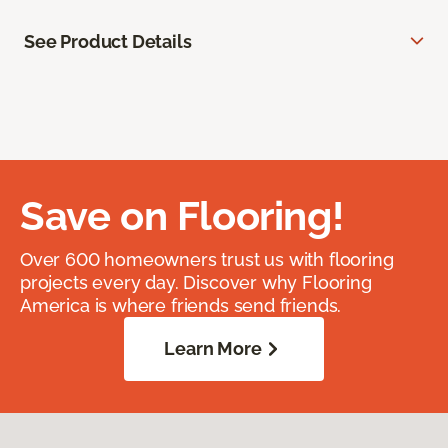
See Product Details
Save on Flooring!
Over 600 homeowners trust us with flooring
projects every day. Discover why Flooring
America is where friends send friends.
Learn More