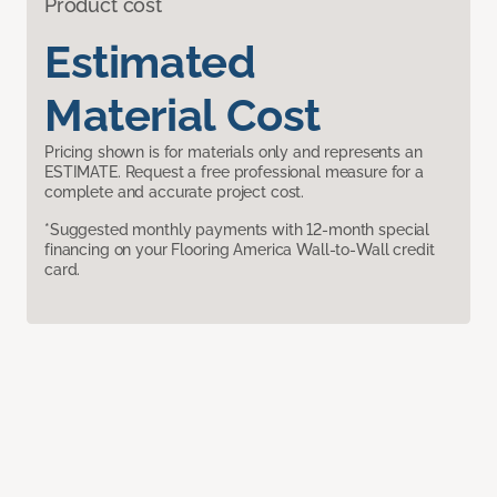
Product cost
Estimated
Material Cost
Pricing shown is for materials only and represents an
ESTIMATE. Request a free professional measure for a
complete and accurate project cost.
*Suggested monthly payments with 12-month special
financing on your Flooring America Wall-to-Wall credit
card.