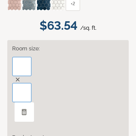
+2
$63.54
/sq. ft.
Room size: