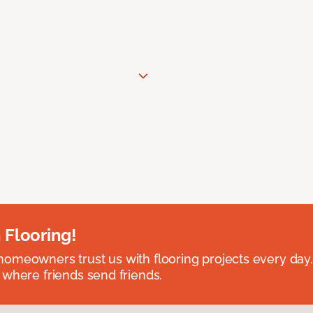
 Flooring!
omeowners trust us with flooring projects every day
 where friends send friends.