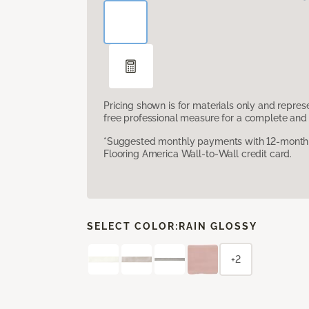
Pricing shown is for materials only and repre
free professional measure for a complete and 
*Suggested monthly payments with 12-month s
Flooring America Wall-to-Wall credit card.
SELECT COLOR:
RAIN GLOSSY
+2