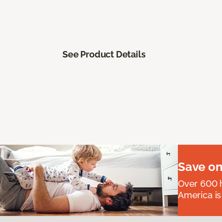
See Product Details
Save on
Over 600 h
America is