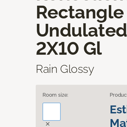
Rectangle
Undulate
2X10 Gl
Rain Glossy
Room size:
Produc
Es
Mat