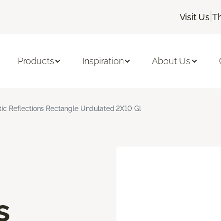
|
Visit Us
T
Products
Inspiration
About Us
stic Reflections Rectangle Undulated 2X10 Gl
s