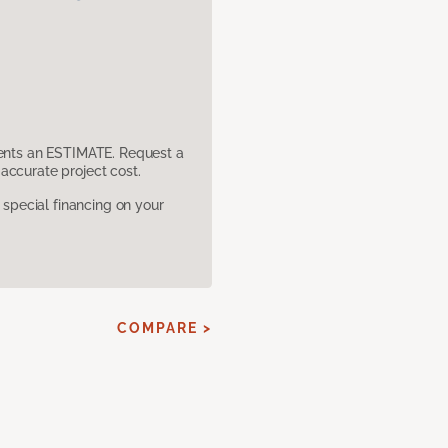
sents an ESTIMATE. Request a
accurate project cost.
pecial financing on your
COMPARE >