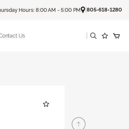
|
805-618-1280
hursday Hours: 8:00 AM - 5:00 PM
|
Contact Us