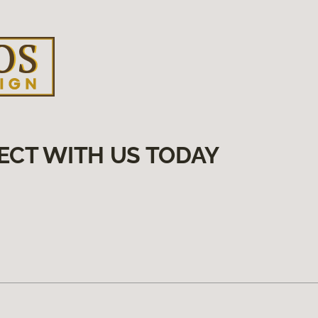
ECT WITH US TODAY