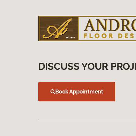
DISCUSS YOUR PROJ
Book Appointment