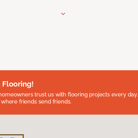
 Flooring!
omeowners trust us with flooring projects every day
 where friends send friends.