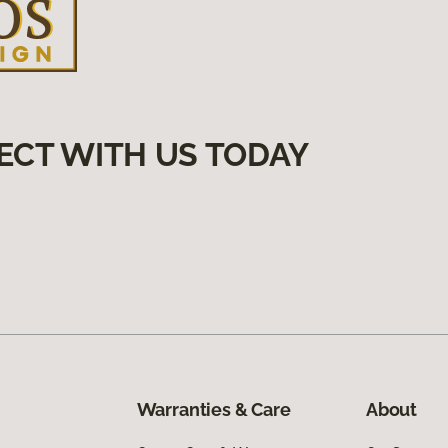
ECT WITH US TODAY
Warranties & Care
About