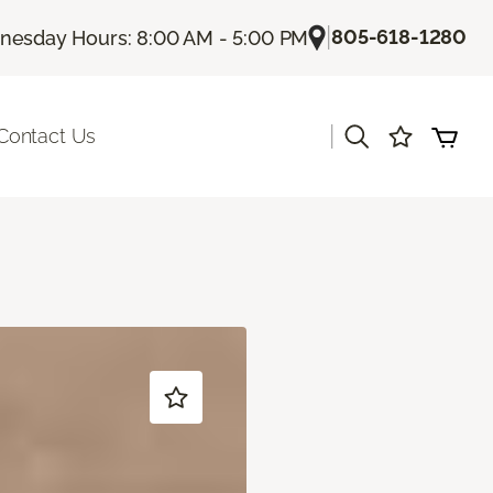
|
805-618-1280
esday Hours: 8:00 AM - 5:00 PM
|
Contact Us