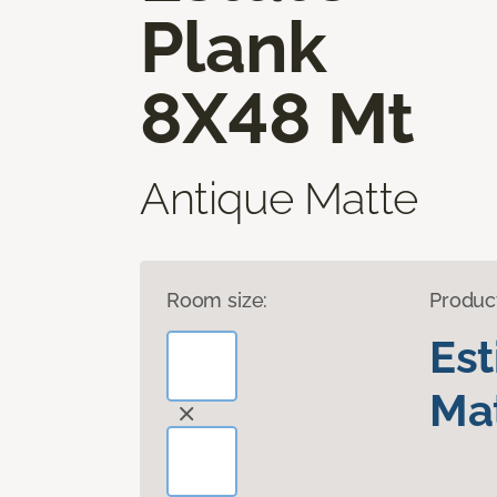
Plank
8X48 Mt
Antique Matte
Room size:
Produc
Es
Mat