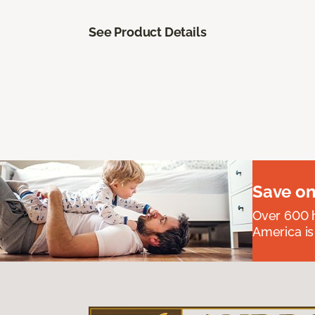
See Product Details
Save on
Over 600 h
America is