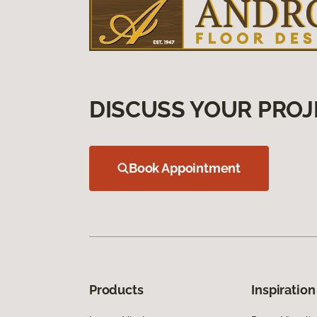
DISCUSS YOUR PROJ
Book Appointment
Products
Inspiration