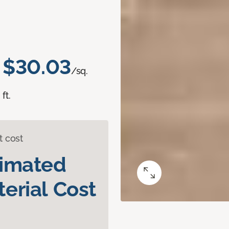
$30.03
/sq.
ft.
t cost
timated
erial Cost