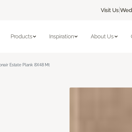
|
Visit Us
Wedn
Products
Inspiration
About Us
nair Estate Plank 8X48 Mt