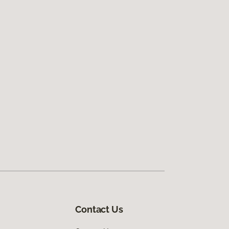
Contact Us