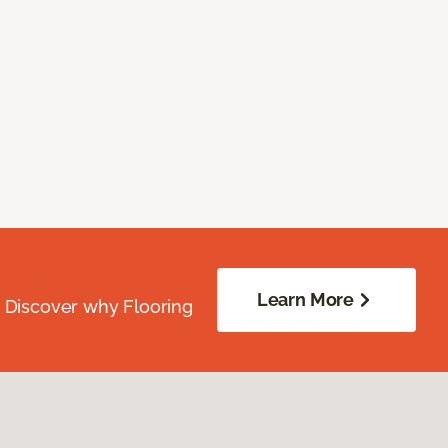
Learn More
. Discover why Flooring