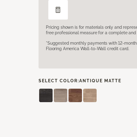
Pricing shown is for materials only and repre
free professional measure for a complete and 
*Suggested monthly payments with 12-month s
Flooring America Wall-to-Wall credit card.
SELECT COLOR:
ANTIQUE MATTE