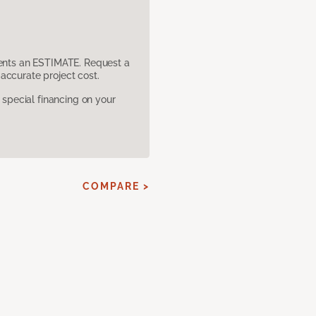
sents an ESTIMATE. Request a
accurate project cost.
pecial financing on your
COMPARE >