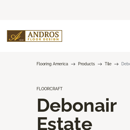
Flooring America
Products
Tile
Debo
FLOORCRAFT
Debonair
Estate