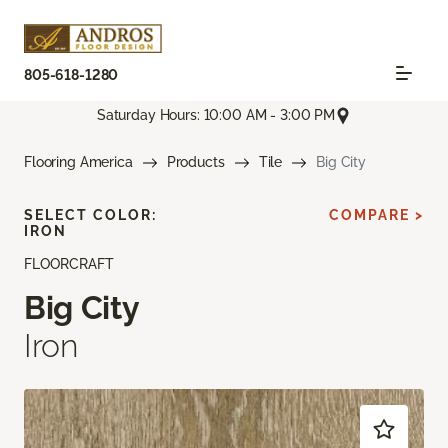
805-618-1280
Saturday Hours: 10:00 AM - 3:00 PM
Flooring America
Products
Tile
Big City
SELECT COLOR:
COMPARE >
IRON
FLOORCRAFT
Big City
Iron