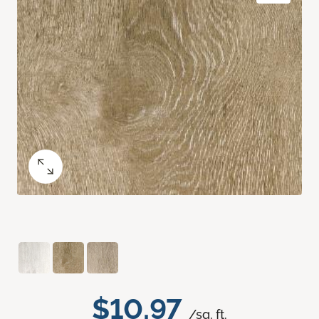
$10.97
/sq. ft.