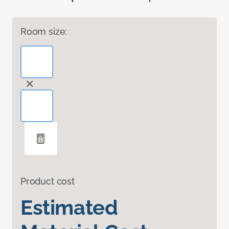
Room size:
Product cost
Estimated