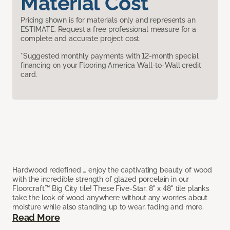
Material Cost
Pricing shown is for materials only and represents an
ESTIMATE. Request a free professional measure for a
complete and accurate project cost.
*Suggested monthly payments with 12-month special
financing on your Flooring America Wall-to-Wall credit
card.
Hardwood redefined … enjoy the captivating beauty of wood
with the incredible strength of glazed porcelain in our
Floorcraft™ Big City tile! These Five-Star, 8" x 48" tile planks
take the look of wood anywhere without any worries about
moisture while also standing up to wear, fading and more.
Read More