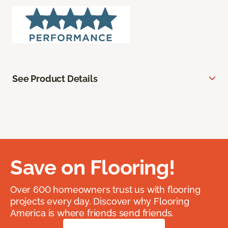
See Product Details
Save on Flooring!
Over 600 homeowners trust us with flooring
projects every day. Discover why Flooring
America is where friends send friends.