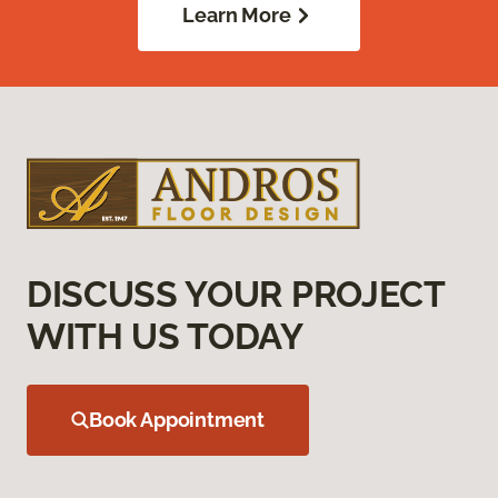
Learn More
DISCUSS YOUR PROJECT
WITH US TODAY
Book Appointment