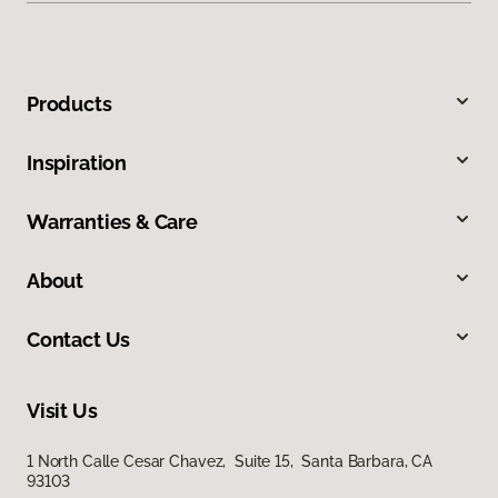
Products
Inspiration
Warranties & Care
About
Contact Us
Visit Us
1 North Calle Cesar Chavez, Suite 15, Santa Barbara, CA
93103