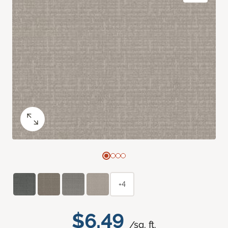
+4
$6.49
/sq. ft.