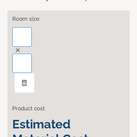
Room size:
Product cost
Estimated