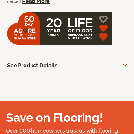
Read More
carpet!
See Product Details
Save on Flooring!
Over 600 homeowners trust us with flooring