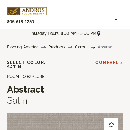
805-618-1280
Thursday Hours: 8:00 AM - 5:00 PM
Flooring America
Products
Carpet
Abstract
SELECT COLOR:
COMPARE >
SATIN
ROOM TO EXPLORE
Abstract
Satin