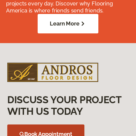
projects every day. Discover why Flooring
America is where friends send friends.
Learn More
DISCUSS YOUR PROJECT
WITH US TODAY
Book Appointment