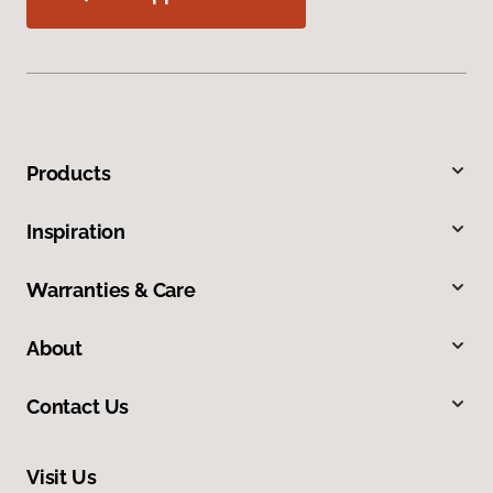
Products
Inspiration
Warranties & Care
About
Contact Us
Visit Us