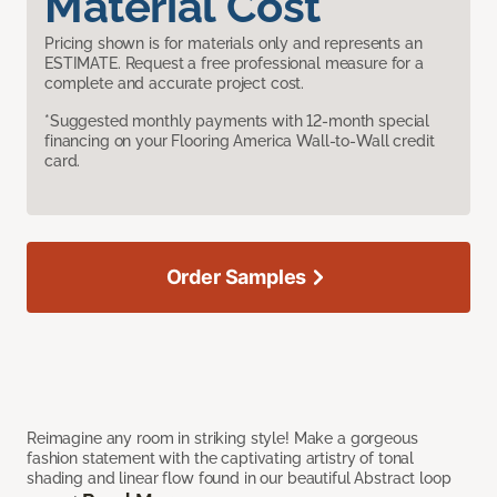
Material Cost
Pricing shown is for materials only and represents an
ESTIMATE. Request a free professional measure for a
complete and accurate project cost.
*Suggested monthly payments with 12-month special
financing on your Flooring America Wall-to-Wall credit
card.
Order Samples
Reimagine any room in striking style! Make a gorgeous
fashion statement with the captivating artistry of tonal
shading and linear flow found in our beautiful Abstract loop