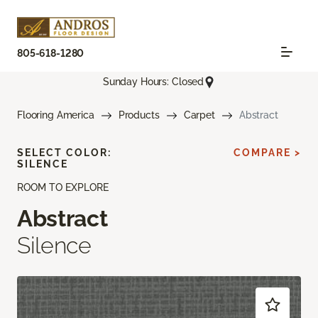
805-618-1280
Sunday Hours: Closed
Flooring America
Products
Carpet
Abstract
SELECT COLOR:
COMPARE >
SILENCE
ROOM TO EXPLORE
Abstract
Silence