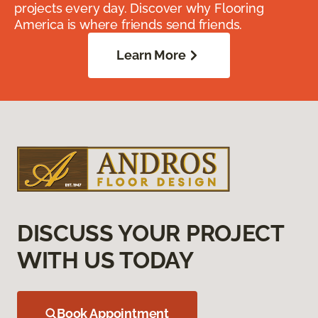
projects every day. Discover why Flooring
America is where friends send friends.
Learn More
DISCUSS YOUR PROJECT
WITH US TODAY
Book Appointment