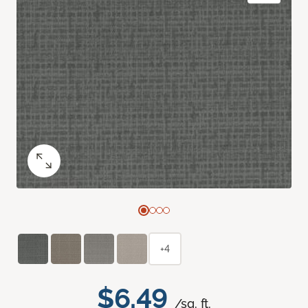
+4
$6.49
/sq. ft.