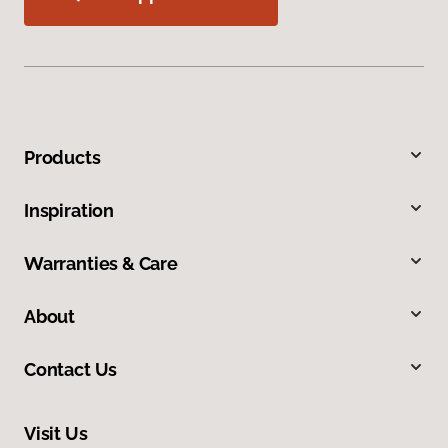
Products
Inspiration
Warranties & Care
About
Contact Us
Visit Us