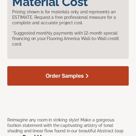
Material Cost
Pricing shown is for materials only and represents an
ESTIMATE. Request a free professional measure for a
complete and accurate project cost.
*Suggested monthly payments with 12-month special
financing on your Flooring America Wall-to-Wall credit
card.
Order Samples
Reimagine any room in striking style! Make a gorgeous
fashion statement with the captivating artistry of tonal
shading and linear flow found in our beautiful Abstract loop