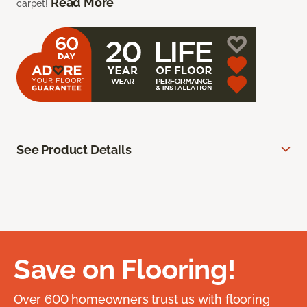
Read More
carpet!
See Product Details
Save on Flooring!
Over 600 homeowners trust us with flooring