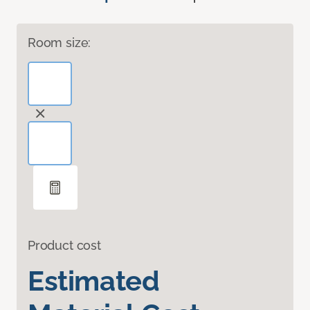
Room size:
Product cost
Estimated