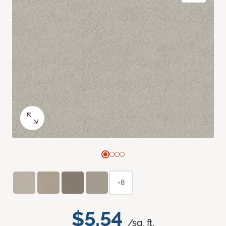
+8
$5.54
/sq. ft.