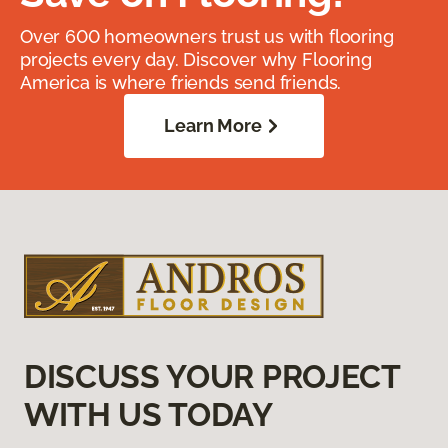
Over 600 homeowners trust us with flooring
projects every day. Discover why Flooring
America is where friends send friends.
Learn More
DISCUSS YOUR PROJECT
WITH US TODAY