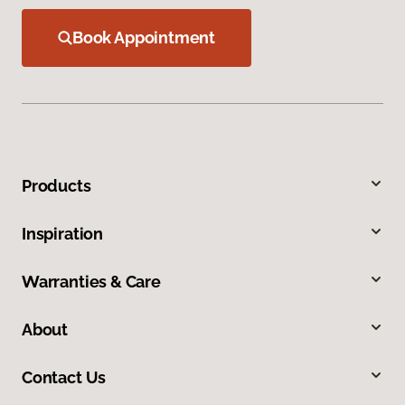
Book Appointment
Products
Inspiration
Warranties & Care
About
Contact Us