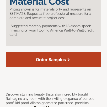
Material Cost
Pricing shown is for materials only and represents an
ESTIMATE. Request a free professional measure for a
complete and accurate project cost.
*Suggested monthly payments with 12-month special
financing on your Flooring America Wall-to-Wall credit
card.
Order Samples
Discover stunning beauty that’s also incredibly tough!
Reimagine any room with the inviting elegance of our pet
proof, kid proof Allston geometric patterned, precision