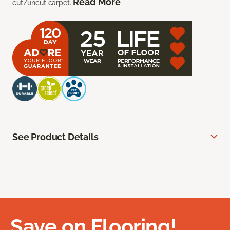
Read More
cut/uncut carpet.
See Product Details
Save on Flooring!