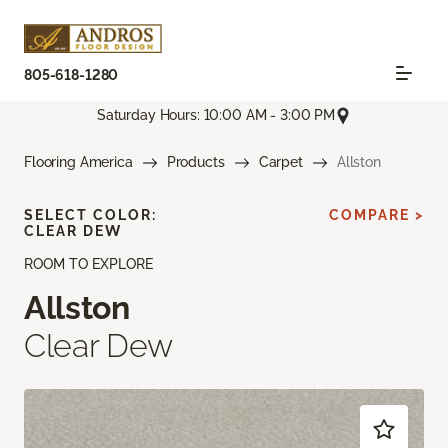
805-618-1280
Saturday Hours: 10:00 AM - 3:00 PM
Flooring America
Products
Carpet
Allston
SELECT COLOR:
COMPARE >
CLEAR DEW
ROOM TO EXPLORE
Allston
Clear Dew