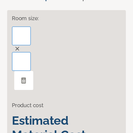
Room size:
Product cost
Estimated