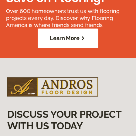
Over 600 homeowners trust us with flooring
projects every day. Discover why Flooring
America is where friends send friends.
Learn More
DISCUSS YOUR PROJECT
WITH US TODAY