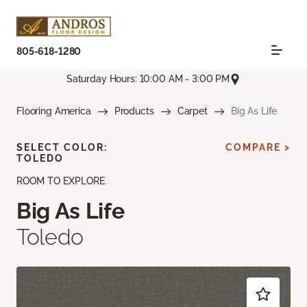
805-618-1280
Saturday Hours: 10:00 AM - 3:00 PM
Flooring America
Products
Carpet
Big As Life
SELECT COLOR:
COMPARE >
TOLEDO
ROOM TO EXPLORE
Big As Life
Toledo