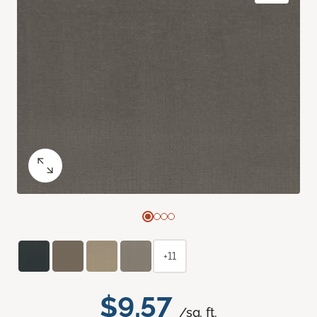
+11
$9.57
/sq. ft.