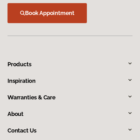
Book Appointment
Products
Inspiration
Warranties & Care
About
Contact Us