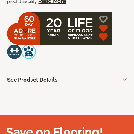
Read More
proof durability.
See Product Details
Save on Flooring!