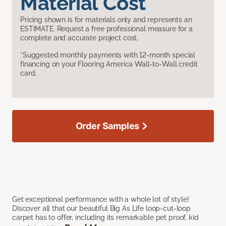
Material Cost
Pricing shown is for materials only and represents an
ESTIMATE. Request a free professional measure for a
complete and accurate project cost.
*Suggested monthly payments with 12-month special
financing on your Flooring America Wall-to-Wall credit
card.
Order Samples
Get exceptional performance with a whole lot of style!
Discover all that our beautiful Big As Life loop-cut-loop
carpet has to offer, including its remarkable pet proof, kid