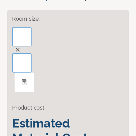
Room size:
Product cost
Estimated