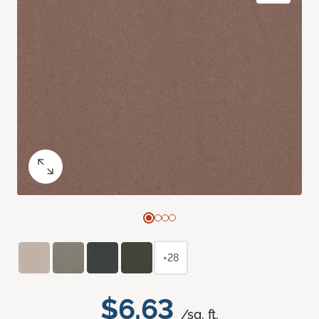
+28
$6.63
/sq. ft.