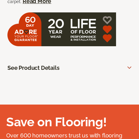
Read More
carpet.
See Product Details
Save on Flooring!
Over 600 homeowners trust us with flooring