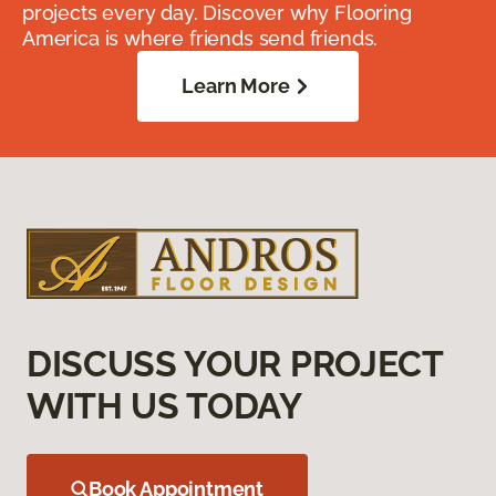
projects every day. Discover why Flooring
America is where friends send friends.
Learn More
DISCUSS YOUR PROJECT
WITH US TODAY
Book Appointment