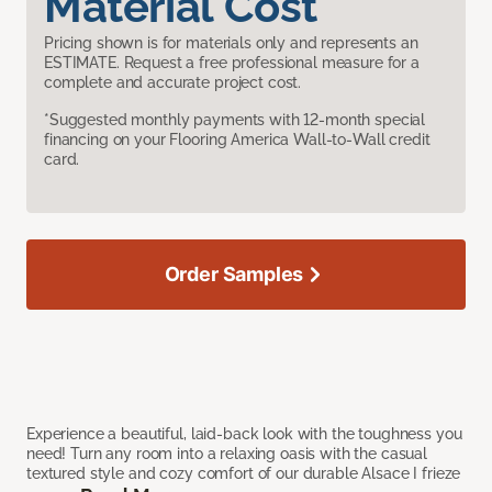
Material Cost
Pricing shown is for materials only and represents an
ESTIMATE. Request a free professional measure for a
complete and accurate project cost.
*Suggested monthly payments with 12-month special
financing on your Flooring America Wall-to-Wall credit
card.
Order Samples
Experience a beautiful, laid-back look with the toughness you
need! Turn any room into a relaxing oasis with the casual
textured style and cozy comfort of our durable Alsace I frieze