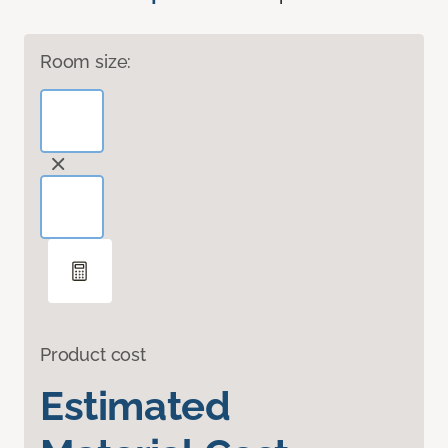
Room size:
Product cost
Estimated