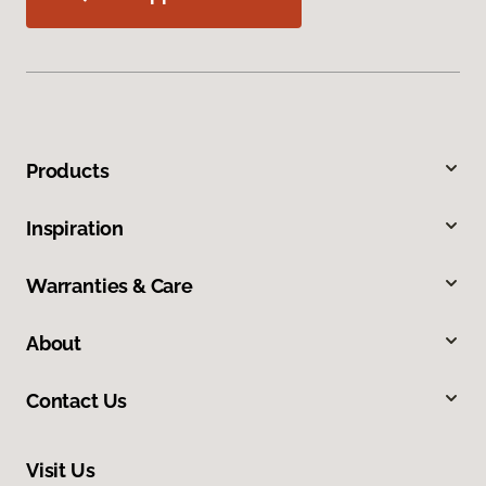
Products
Inspiration
Warranties & Care
About
Contact Us
Visit Us