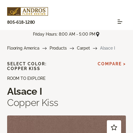
805-618-1280
Friday Hours: 8:00 AM - 5:00 PM
Flooring America
Products
Carpet
Alsace I
SELECT COLOR:
COMPARE >
COPPER KISS
ROOM TO EXPLORE
Alsace I
Copper Kiss