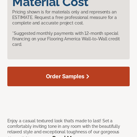
Material Cost
Pricing shown is for materials only and represents an
ESTIMATE. Request a free professional measure for a
complete and accurate project cost.
*Suggested monthly payments with 12-month special
financing on your Flooring America Wall-to-Wall credit
card.
Order Samples
Enjoy a casual textured look that’s made to last! Set a
comfortably inviting tone in any room with the beautifully
relaxed style and exceptional toughness of our gorgeous