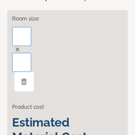
Room size:
Product cost
Estimated