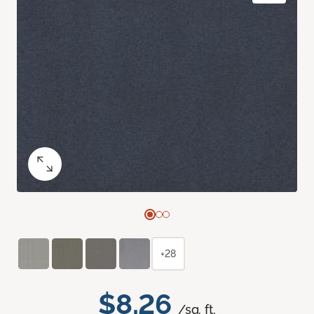
+28
$8.26
/sq. ft.