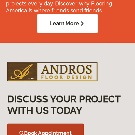
projects every day. Discover why Flooring
America is where friends send friends.
Learn More
DISCUSS YOUR PROJECT
WITH US TODAY
Book Appointment