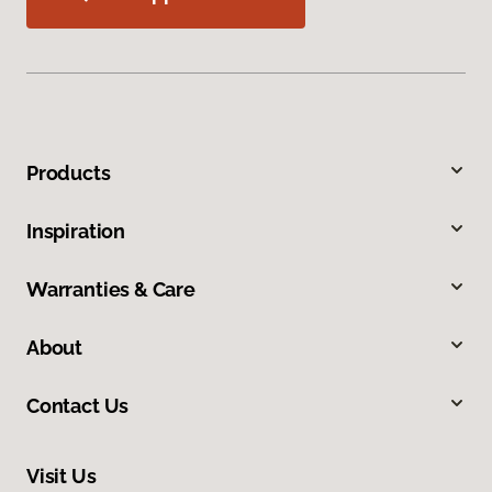
Products
Inspiration
Warranties & Care
About
Contact Us
Visit Us