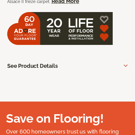
Read More
Alsace II frieze carpet.
See Product Details
Save on Flooring!
Over 600 homeowners trust us with flooring