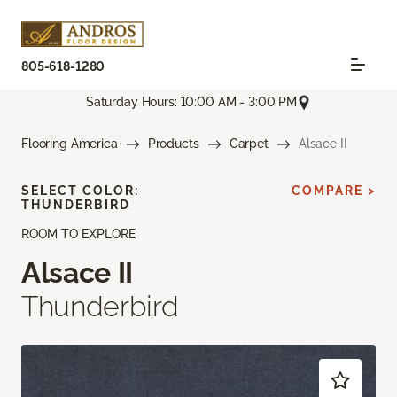
805-618-1280
Saturday Hours: 10:00 AM - 3:00 PM
Flooring America
Products
Carpet
Alsace II
SELECT COLOR:
COMPARE >
THUNDERBIRD
ROOM TO EXPLORE
Alsace II
Thunderbird