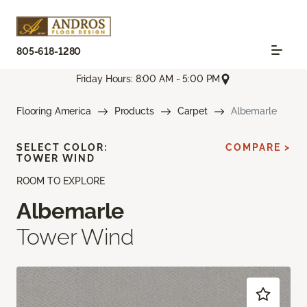
805-618-1280
Friday Hours: 8:00 AM - 5:00 PM
Flooring America
Products
Carpet
Albemarle
SELECT COLOR:
COMPARE >
TOWER WIND
ROOM TO EXPLORE
Albemarle
Tower Wind