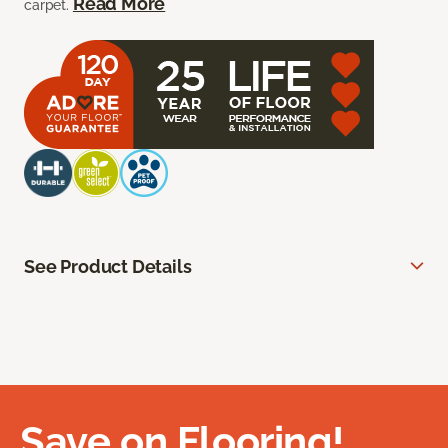
Read More
carpet.
See Product Details
Save on Flooring!