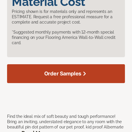
Material Cost
Pricing shown is for materials only and represents an
ESTIMATE. Request a free professional measure for a
complete and accurate project cost.
*Suggested monthly payments with 12-month special
financing on your Flooring America Wall-to-Wall credit
card.
Order Samples
Find the ideal mix of soft beauty and tough performance!
Bring an inviting, understated elegance to any room with the
beautiful pin dot pattern of our pet proof, kid proof Albemarle