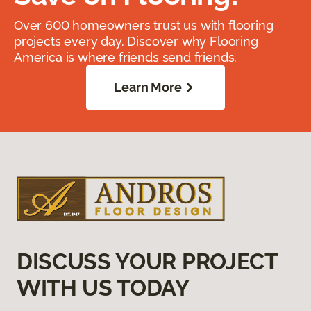
Over 600 homeowners trust us with flooring
projects every day. Discover why Flooring
America is where friends send friends.
Learn More
DISCUSS YOUR PROJECT
WITH US TODAY