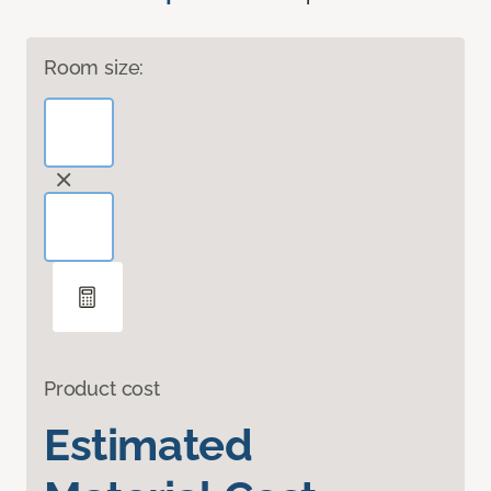
Room size:
Product cost
Estimated