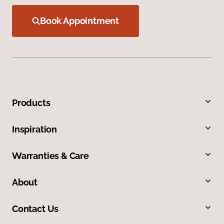
Book Appointment
Products
Inspiration
Warranties & Care
About
Contact Us