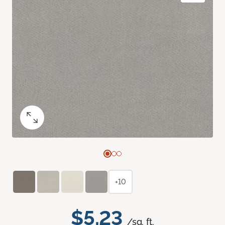
+10
$5.23
/sq. ft.