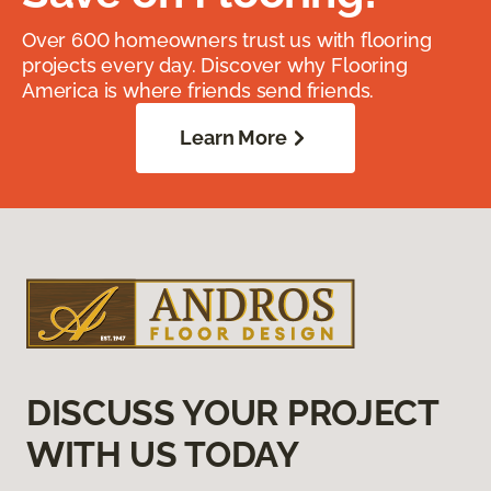
Over 600 homeowners trust us with flooring
projects every day. Discover why Flooring
America is where friends send friends.
Learn More
DISCUSS YOUR PROJECT
WITH US TODAY