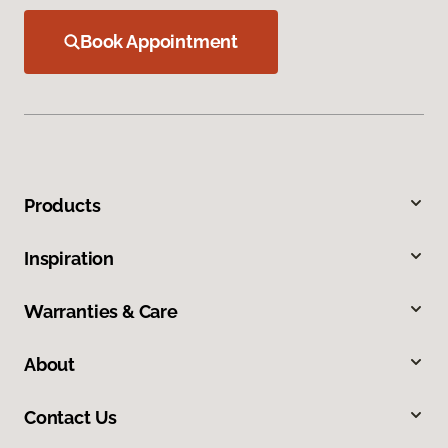
Book Appointment
Products
Inspiration
Warranties & Care
About
Contact Us