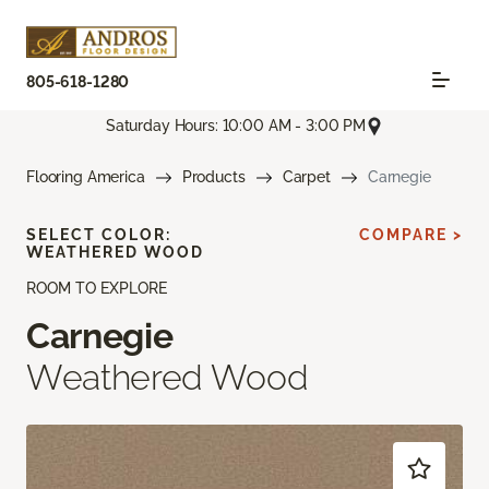
805-618-1280
Saturday Hours: 10:00 AM - 3:00 PM
Flooring America
Products
Carpet
Carnegie
SELECT COLOR:
COMPARE >
WEATHERED WOOD
ROOM TO EXPLORE
Carnegie
Weathered Wood