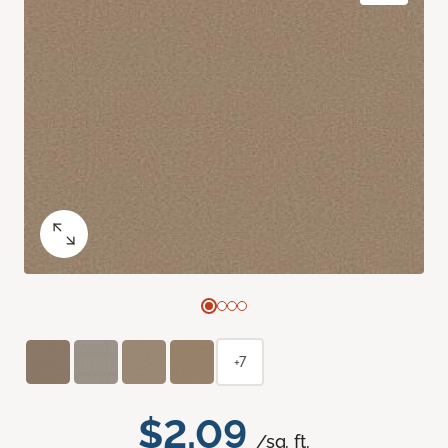
+7
$2.09
/sq. ft.