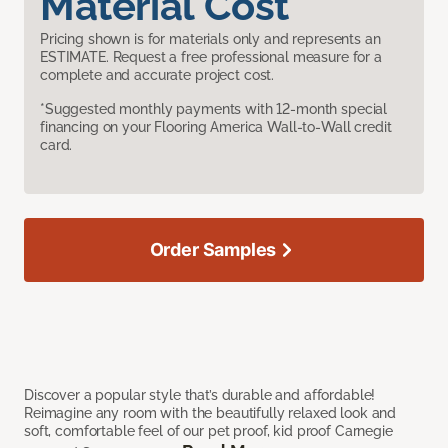
Material Cost
Pricing shown is for materials only and represents an
ESTIMATE. Request a free professional measure for a
complete and accurate project cost.
*Suggested monthly payments with 12-month special
financing on your Flooring America Wall-to-Wall credit
card.
Order Samples
Discover a popular style that’s durable and affordable!
Reimagine any room with the beautifully relaxed look and
soft, comfortable feel of our pet proof, kid proof Carnegie