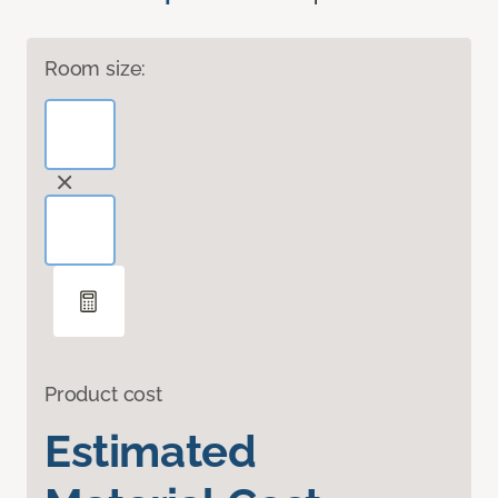
Room size:
Product cost
Estimated