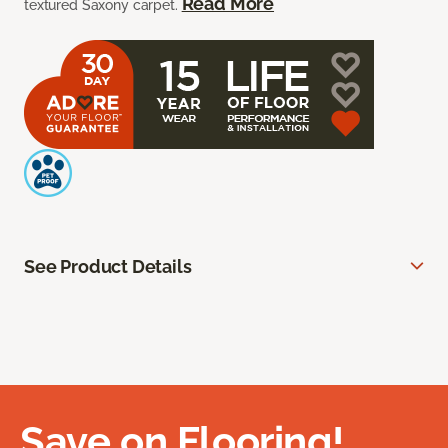
Read More
textured Saxony carpet.
See Product Details
Save on Flooring!