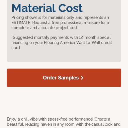
Material Cost
Pricing shown is for materials only and represents an
ESTIMATE. Request a free professional measure for a
complete and accurate project cost.
*Suggested monthly payments with 12-month special
financing on your Flooring America Wall-to-Wall credit
card.
Order Samples
Enjoy a chill vibe with stress-free performance! Create a
beautiful, relaxing haven in any room with the casual look and