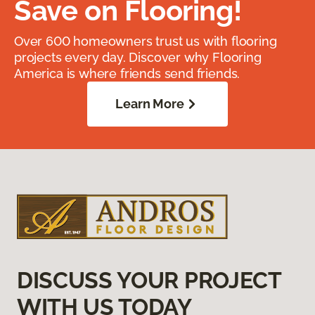
Save on Flooring!
Over 600 homeowners trust us with flooring
projects every day. Discover why Flooring
America is where friends send friends.
Learn More
DISCUSS YOUR PROJECT
WITH US TODAY