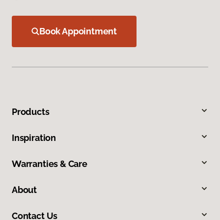
Book Appointment
Products
Inspiration
Warranties & Care
About
Contact Us