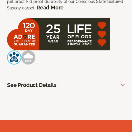
pet proof, kid proof durability of our Conscious State textured
Read More
Saxony carpet.
See Product Details