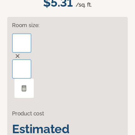
$5.31
/sq. ft.
Room size:
Product cost
Estimated