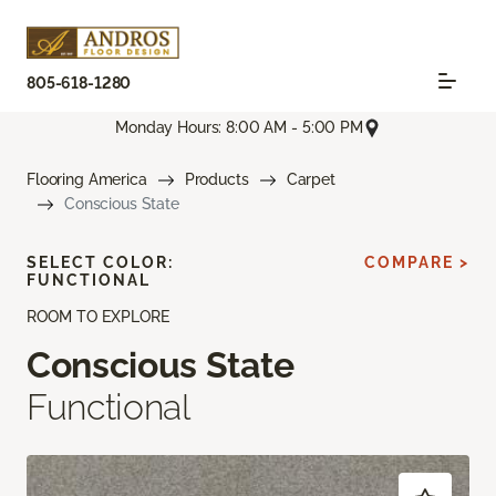
805-618-1280
Monday Hours: 8:00 AM - 5:00 PM
Flooring America
Products
Carpet
Conscious State
SELECT COLOR:
COMPARE >
FUNCTIONAL
ROOM TO EXPLORE
Conscious State
Functional