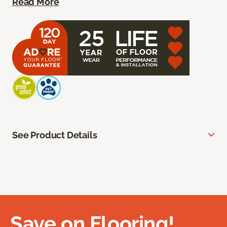
Read More
See Product Details
Save on Flooring!