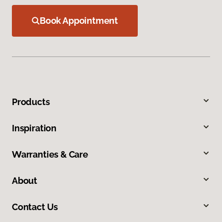
Book Appointment
Products
Inspiration
Warranties & Care
About
Contact Us