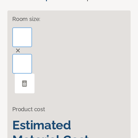
Room size:
Product cost
Estimated