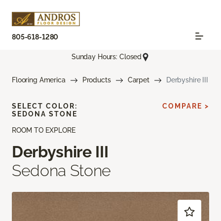
805-618-1280
Sunday Hours: Closed
Flooring America
Products
Carpet
Derbyshire III
SELECT COLOR:
COMPARE >
SEDONA STONE
ROOM TO EXPLORE
Derbyshire III
Sedona Stone