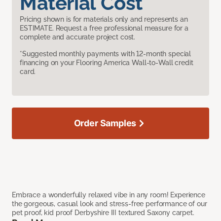
Material Cost
Pricing shown is for materials only and represents an
ESTIMATE. Request a free professional measure for a
complete and accurate project cost.
*Suggested monthly payments with 12-month special
financing on your Flooring America Wall-to-Wall credit
card.
Order Samples
Embrace a wonderfully relaxed vibe in any room! Experience
the gorgeous, casual look and stress-free performance of our
pet proof, kid proof Derbyshire III textured Saxony carpet.