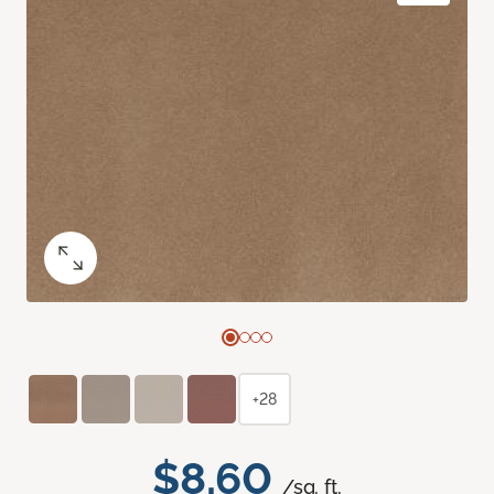
+28
$8.60
/sq. ft.