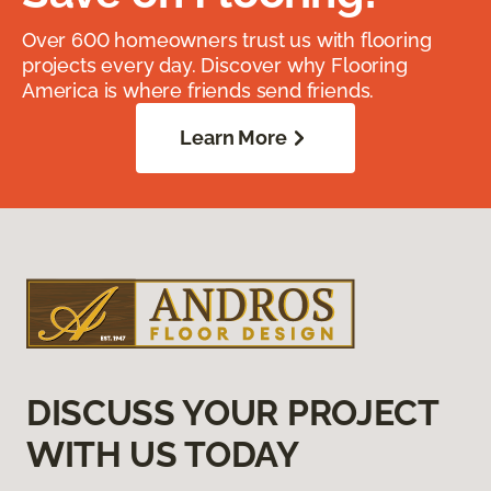
Over 600 homeowners trust us with flooring
projects every day. Discover why Flooring
America is where friends send friends.
Learn More
DISCUSS YOUR PROJECT
WITH US TODAY