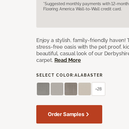
*Suggested monthly payments with 12-month s
Flooring America Wall-to-Wall credit card.
Enjoy a stylish, family-friendly haven!
stress-free oasis with the pet proof, ki
beautiful, casual look of our Derbyshir
carpet.
Read More
SELECT COLOR:
ALABASTER
+28
Order Samples