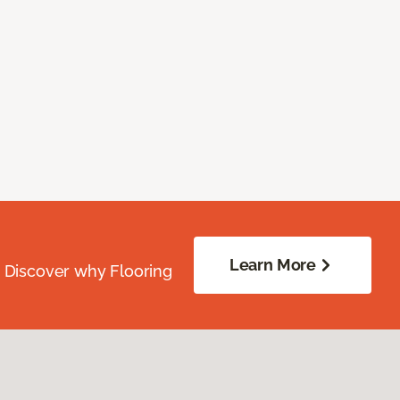
Learn More
. Discover why Flooring