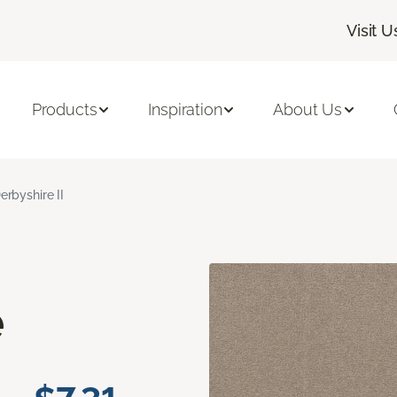
Visit U
Products
Inspiration
About Us
erbyshire II
e