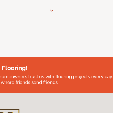
 Flooring!
omeowners trust us with flooring projects every day
 where friends send friends.