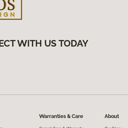
ECT WITH US TODAY
Warranties & Care
About