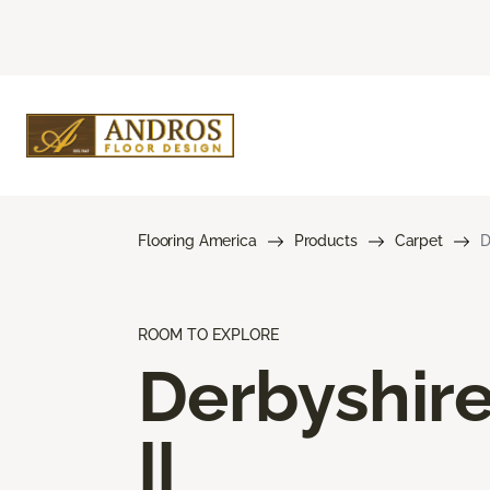
Flooring America
Products
Carpet
D
ROOM TO EXPLORE
Derbyshir
II