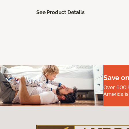
See Product Details
Save on
Over 600 h
America is