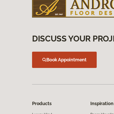
DISCUSS YOUR PROJ
Book Appointment
Products
Inspiration