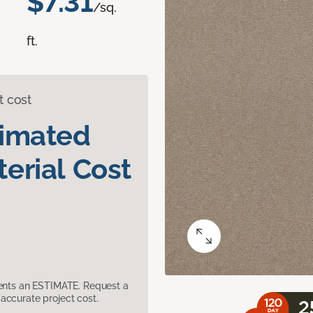
$7.31
/sq.
ft.
t cost
timated
erial Cost
sents an ESTIMATE. Request a
accurate project cost.