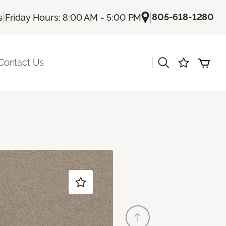
|
|
805-618-1280
s
Friday Hours: 8:00 AM - 5:00 PM
|
Contact Us