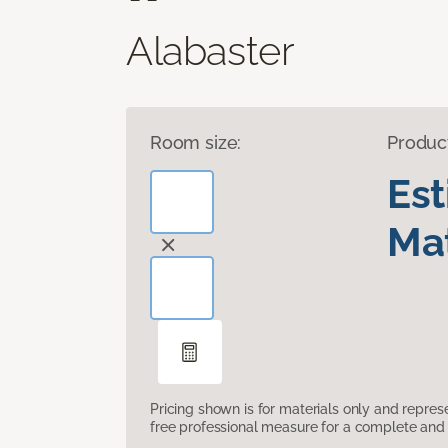
Alabaster
Room size:
Produc
Es
Mat
Pricing shown is for materials only and repre
free professional measure for a complete and 