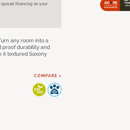
pecial financing on your
 Turn any room into a
d proof durability and
e II textured Saxony
COMPARE >