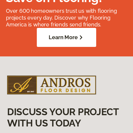
Over 600 homeowners trust us with flooring
projects every day. Discover why Flooring
America is where friends send friends.
Learn More
DISCUSS YOUR PROJECT
WITH US TODAY