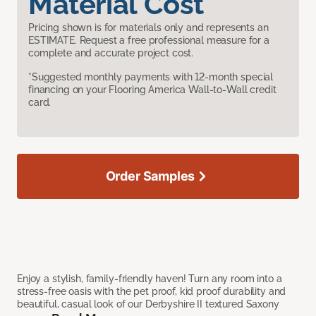
Material Cost
Pricing shown is for materials only and represents an
ESTIMATE. Request a free professional measure for a
complete and accurate project cost.
*Suggested monthly payments with 12-month special
financing on your Flooring America Wall-to-Wall credit
card.
Order Samples
Enjoy a stylish, family-friendly haven! Turn any room into a
stress-free oasis with the pet proof, kid proof durability and
beautiful, casual look of our Derbyshire II textured Saxony