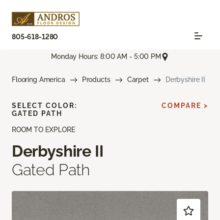
805-618-1280
Monday Hours: 8:00 AM - 5:00 PM
Flooring America
Products
Carpet
Derbyshire II
SELECT COLOR:
COMPARE >
GATED PATH
ROOM TO EXPLORE
Derbyshire II
Gated Path