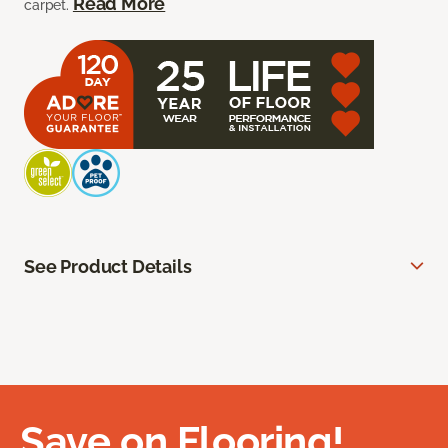
Read More
carpet.
See Product Details
Save on Flooring!