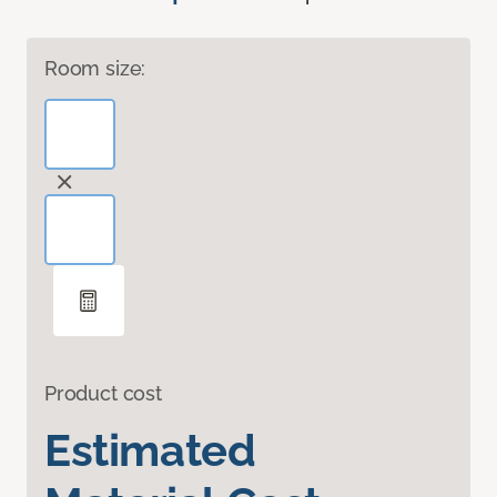
Room size:
Product cost
Estimated