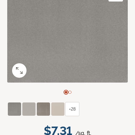
+28
$7.31
/sq. ft.