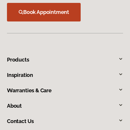
Book Appointment
Products
Inspiration
Warranties & Care
About
Contact Us