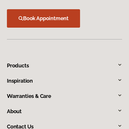
Book Appointment
Products
Inspiration
Warranties & Care
About
Contact Us