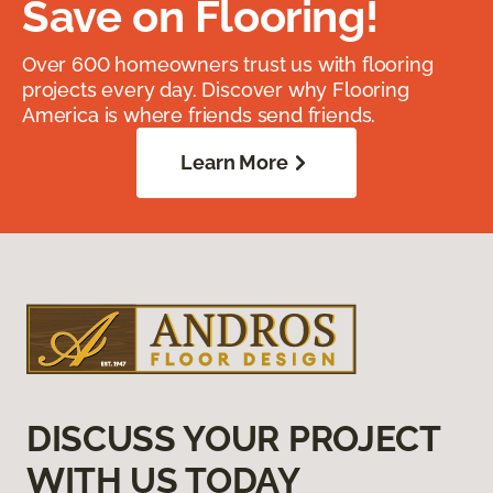
Save on Flooring!
Over 600 homeowners trust us with flooring
projects every day. Discover why Flooring
America is where friends send friends.
Learn More
DISCUSS YOUR PROJECT
WITH US TODAY