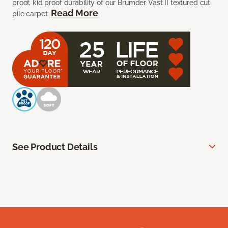
proof, kid proof durability of our Brumder Vast II textured cut
Read More
pile carpet.
See Product Details