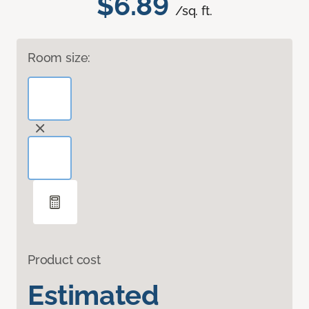
$6.89
/sq. ft.
Room size:
Product cost
Estimated