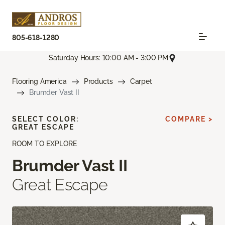
805-618-1280
Saturday Hours: 10:00 AM - 3:00 PM
Flooring America
Products
Carpet
Brumder Vast II
SELECT COLOR:
COMPARE >
GREAT ESCAPE
ROOM TO EXPLORE
Brumder Vast II
Great Escape