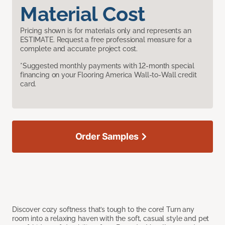
Material Cost
Pricing shown is for materials only and represents an
ESTIMATE. Request a free professional measure for a
complete and accurate project cost.
*Suggested monthly payments with 12-month special
financing on your Flooring America Wall-to-Wall credit
card.
Order Samples
Discover cozy softness that’s tough to the core! Turn any
room into a relaxing haven with the soft, casual style and pet