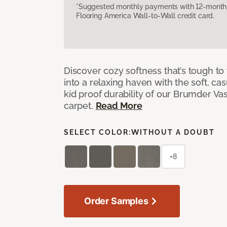
*Suggested monthly payments with 12-month s
Flooring America Wall-to-Wall credit card.
Discover cozy softness that’s tough to
into a relaxing haven with the soft, cas
kid proof durability of our Brumder Vast
carpet.
Read More
SELECT COLOR:
WITHOUT A DOUBT
+8
Order Samples