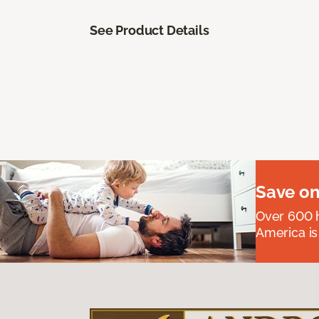
See Product Details
Save on
Over 600 h
America is