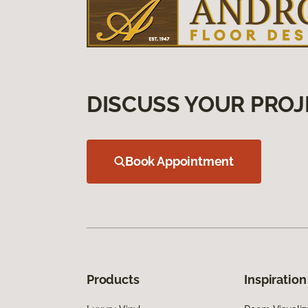
DISCUSS YOUR PROJ
Book Appointment
Products
Inspiration