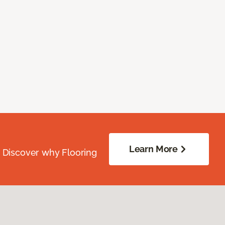
Learn More
. Discover why Flooring