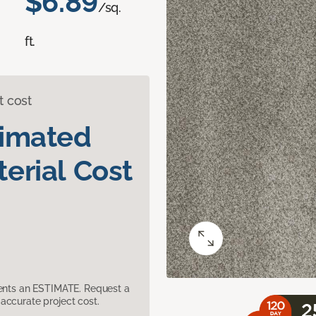
$6.89
/sq.
ft.
t cost
timated
erial Cost
sents an ESTIMATE. Request a
accurate project cost.