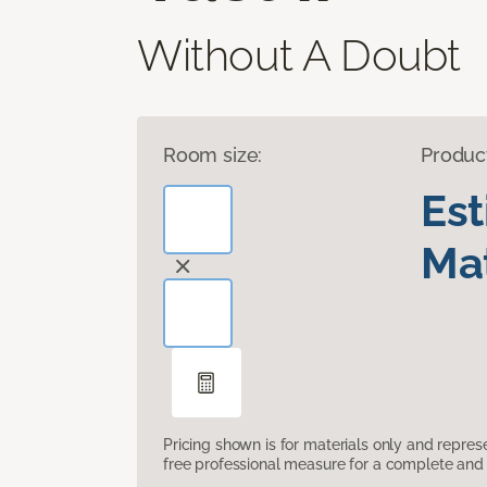
Without A Doubt
Room size:
Produc
Es
Mat
Pricing shown is for materials only and repre
free professional measure for a complete and 