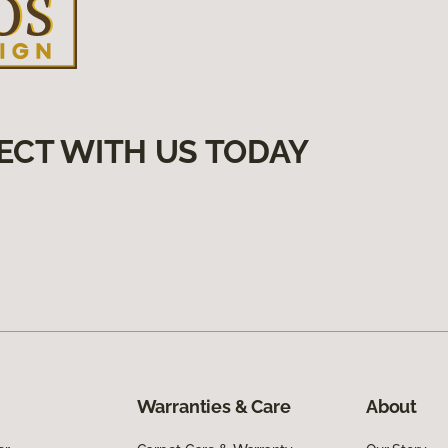
ECT WITH US TODAY
Warranties & Care
About