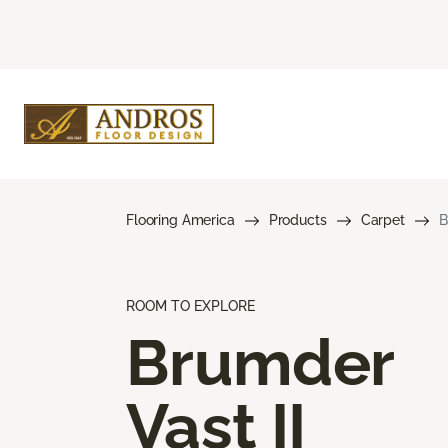
Flooring America
Products
Carpet
B
ROOM TO EXPLORE
Brumder
Vast II