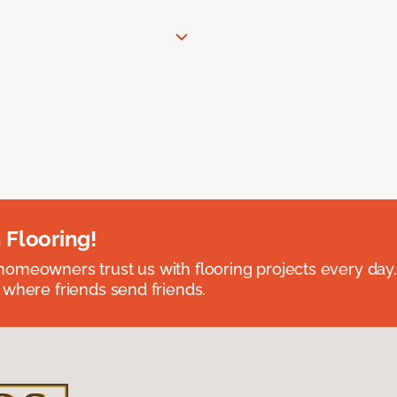
 Flooring!
omeowners trust us with flooring projects every day
 where friends send friends.