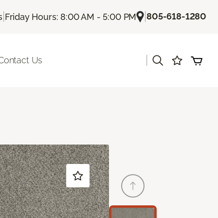
|
|
805-618-1280
s
Friday Hours: 8:00 AM - 5:00 PM
|
Contact Us