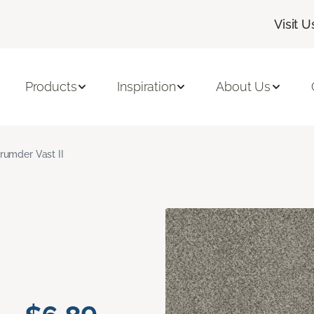
Visit U
Products
Inspiration
About Us
rumder Vast II