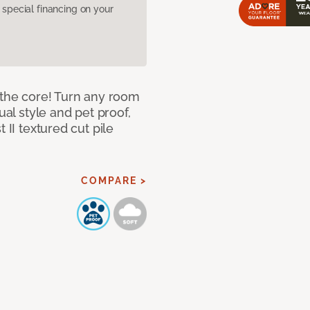
pecial financing on your
 the core! Turn any room
ual style and pet proof,
 II textured cut pile
COMPARE >