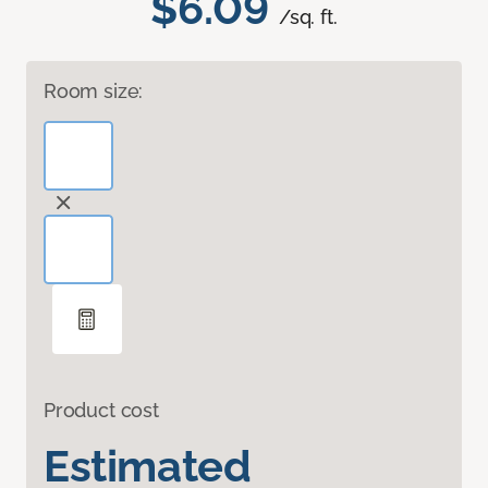
$6.09
/sq. ft.
Room size:
Product cost
Estimated