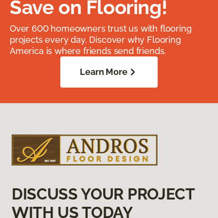
Save on Flooring!
Over 600 homeowners trust us with flooring
projects every day. Discover why Flooring
America is where friends send friends.
Learn More
DISCUSS YOUR PROJECT
WITH US TODAY