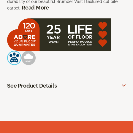
durability of our beautiful Brumder Vast I textured cut pile
Read More
carpet.
See Product Details