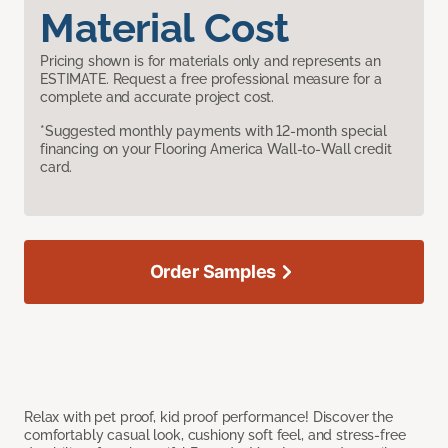
Material Cost
Pricing shown is for materials only and represents an
ESTIMATE. Request a free professional measure for a
complete and accurate project cost.
*Suggested monthly payments with 12-month special
financing on your Flooring America Wall-to-Wall credit
card.
Order Samples
Relax with pet proof, kid proof performance! Discover the
comfortably casual look, cushiony soft feel, and stress-free