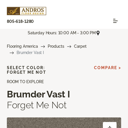
805-618-1280
Saturday Hours: 10:00 AM - 3:00 PM
Flooring America
Products
Carpet
Brumder Vast I
SELECT COLOR:
COMPARE >
FORGET ME NOT
ROOM TO EXPLORE
Brumder Vast I
Forget Me Not