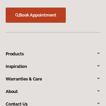
Book Appointment
Products
Inspiration
Warranties & Care
About
Contact Us