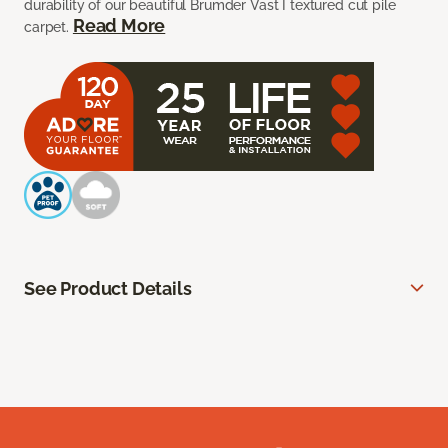
durability of our beautiful Brumder Vast I textured cut pile
Read More
carpet.
See Product Details