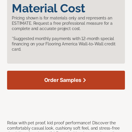
Material Cost
Pricing shown is for materials only and represents an
ESTIMATE. Request a free professional measure for a
complete and accurate project cost.
*Suggested monthly payments with 12-month special
financing on your Flooring America Wall-to-Wall credit
card.
Order Samples
Relax with pet proof, kid proof performance! Discover the
comfortably casual look, cushiony soft feel, and stress-free