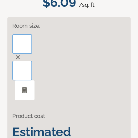
$6.09
/sq. ft.
Room size:
Product cost
Estimated