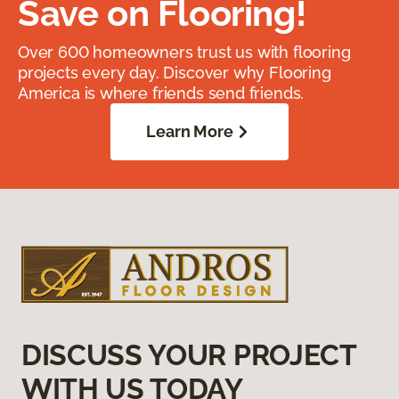
Save on Flooring!
Over 600 homeowners trust us with flooring
projects every day. Discover why Flooring
America is where friends send friends.
Learn More
DISCUSS YOUR PROJECT
WITH US TODAY