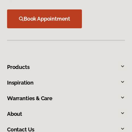
Book Appointment
Products
Inspiration
Warranties & Care
About
Contact Us