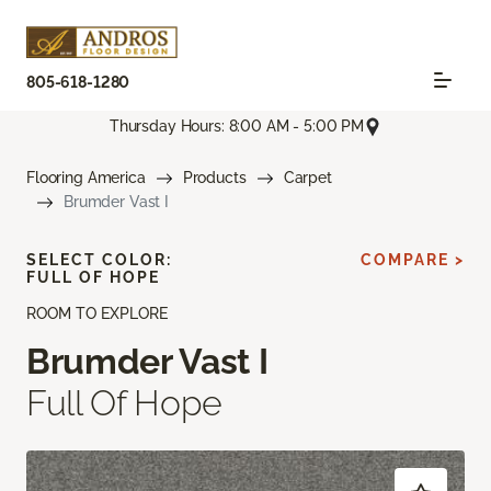
805-618-1280
Thursday Hours: 8:00 AM - 5:00 PM
Flooring America
Products
Carpet
Brumder Vast I
SELECT COLOR:
COMPARE >
FULL OF HOPE
ROOM TO EXPLORE
Brumder Vast I
Full Of Hope