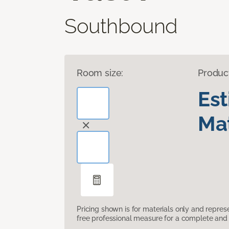
Southbound
Room size:
Produc
Es
Mat
Pricing shown is for materials only and repre
free professional measure for a complete and 