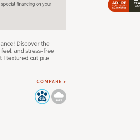
pecial financing on your
mance! Discover the
feel, and stress-free
 I textured cut pile
COMPARE >