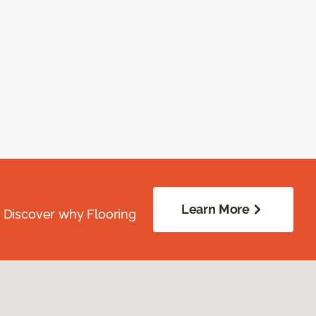
Learn More
. Discover why Flooring