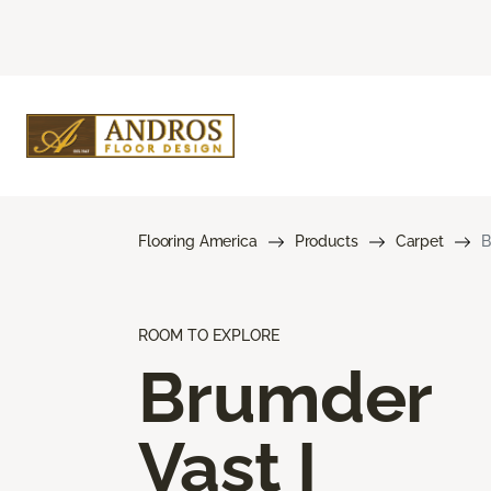
Flooring America
Products
Carpet
B
ROOM TO EXPLORE
Brumder
Vast I