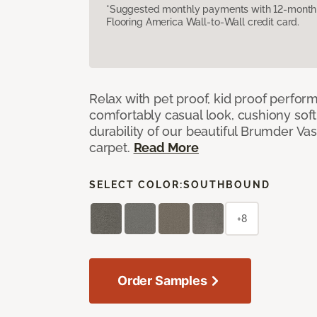
*Suggested monthly payments with 12-month s
Flooring America Wall-to-Wall credit card.
Relax with pet proof, kid proof perfor
comfortably casual look, cushiony soft 
durability of our beautiful Brumder Vast
carpet.
Read More
SELECT COLOR:
SOUTHBOUND
+8
Order Samples