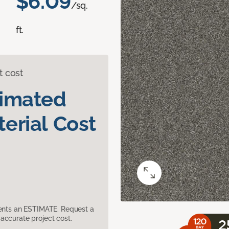
$6.09
/sq.
ft.
t cost
timated
erial Cost
sents an ESTIMATE. Request a
accurate project cost.