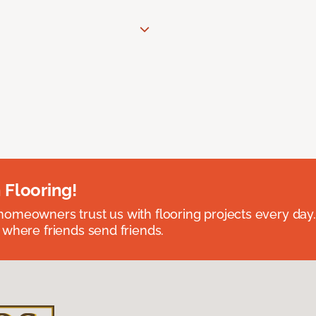
 Flooring!
omeowners trust us with flooring projects every day
 where friends send friends.