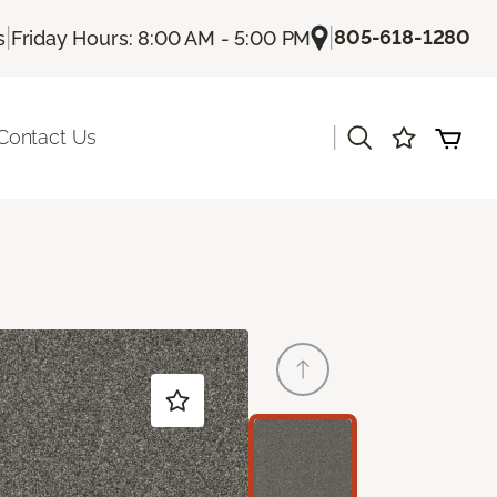
|
|
805-618-1280
s
Friday Hours: 8:00 AM - 5:00 PM
|
Contact Us