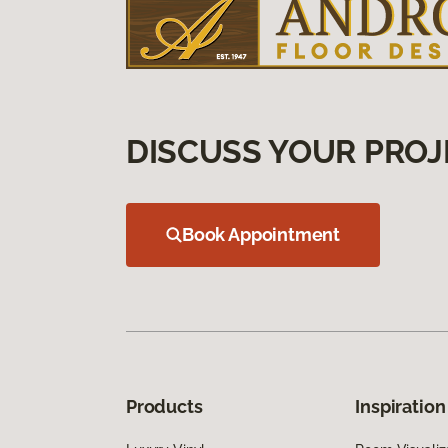
DISCUSS YOUR PROJ
Book Appointment
Products
Inspiration