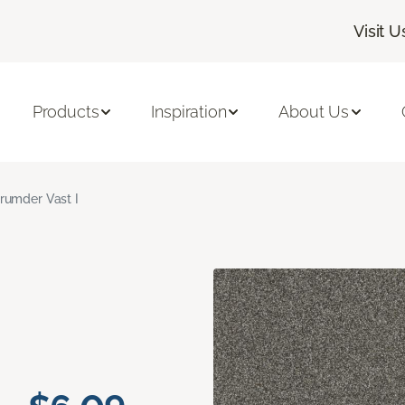
Visit U
Products
Inspiration
About Us
rumder Vast I