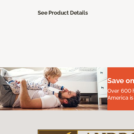
See Product Details
Save on
Over 600 h
America is