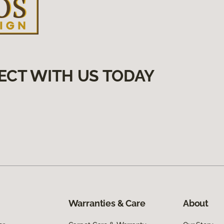
ECT WITH US TODAY
Warranties & Care
About