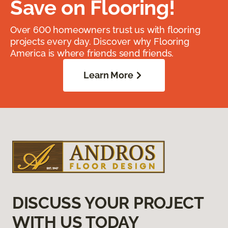
Save on Flooring!
Over 600 homeowners trust us with flooring
projects every day. Discover why Flooring
America is where friends send friends.
Learn More
DISCUSS YOUR PROJECT
WITH US TODAY