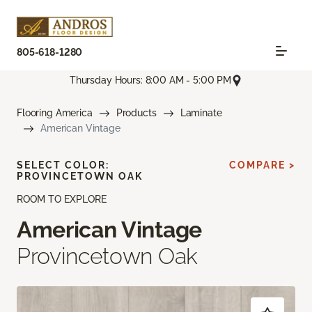
805-618-1280
Thursday Hours: 8:00 AM - 5:00 PM
Flooring America
Products
Laminate
American Vintage
SELECT COLOR:
COMPARE >
PROVINCETOWN OAK
ROOM TO EXPLORE
American Vintage
Provincetown Oak