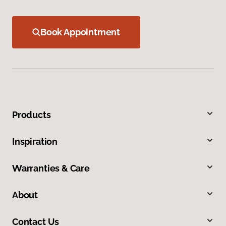
Book Appointment
Products
Inspiration
Warranties & Care
About
Contact Us