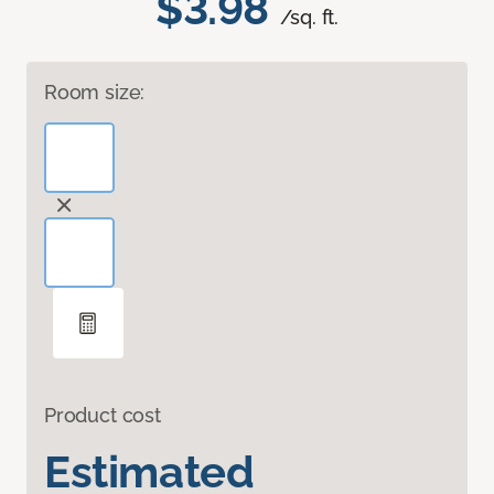
$3.98
/sq. ft.
Room size:
Product cost
Estimated