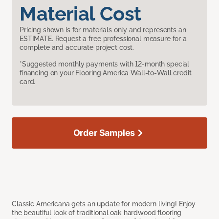
Material Cost
Pricing shown is for materials only and represents an
ESTIMATE. Request a free professional measure for a
complete and accurate project cost.
*Suggested monthly payments with 12-month special
financing on your Flooring America Wall-to-Wall credit
card.
Order Samples
Classic Americana gets an update for modern living! Enjoy
the beautiful look of traditional oak hardwood flooring