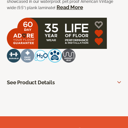
showcased in our waterproof, pet proof American Vintage
Read More
wide (9.5”) plank laminate!
See Product Details