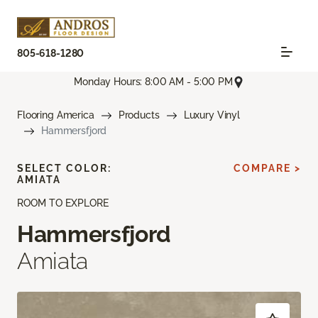
805-618-1280
Monday Hours: 8:00 AM - 5:00 PM
Flooring America
Products
Luxury Vinyl
Hammersfjord
SELECT COLOR:
COMPARE >
AMIATA
ROOM TO EXPLORE
Hammersfjord
Amiata