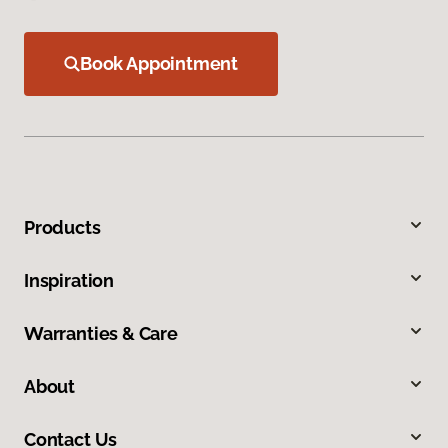
Book Appointment
Products
Inspiration
Warranties & Care
About
Contact Us