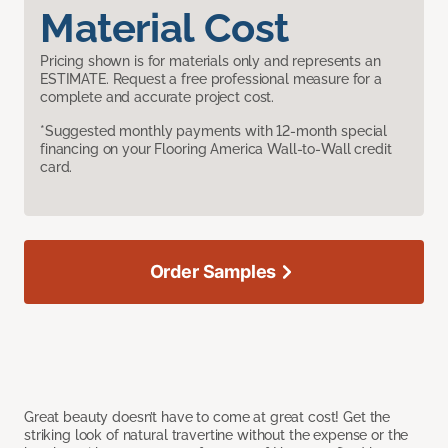
Material Cost
Pricing shown is for materials only and represents an
ESTIMATE. Request a free professional measure for a
complete and accurate project cost.
*Suggested monthly payments with 12-month special
financing on your Flooring America Wall-to-Wall credit
card.
Order Samples
Great beauty doesn’t have to come at great cost! Get the
striking look of natural travertine without the expense or the