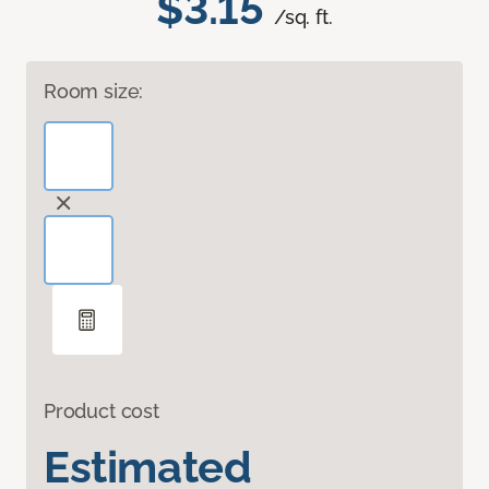
$3.15
/sq. ft.
Room size:
Product cost
Estimated