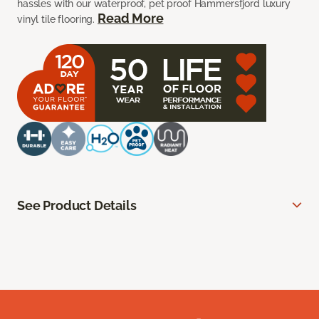
hassles with our waterproof, pet proof Hammersfjord luxury
Read More
vinyl tile flooring.
See Product Details