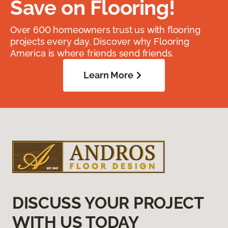
Save on Flooring!
Over 600 homeowners trust us with flooring
projects every day. Discover why Flooring
America is where friends send friends.
Learn More
DISCUSS YOUR PROJECT
WITH US TODAY