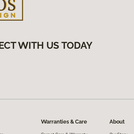
ECT WITH US TODAY
Warranties & Care
About