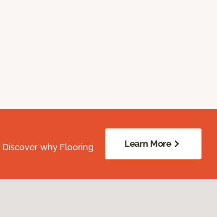
Learn More
. Discover why Flooring