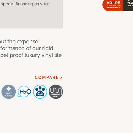
pecial financing on your
hout the expense!
formance of our rigid
pet proof luxury vinyl tile
COMPARE >