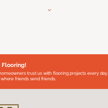
 Flooring!
omeowners trust us with flooring projects every day
 where friends send friends.