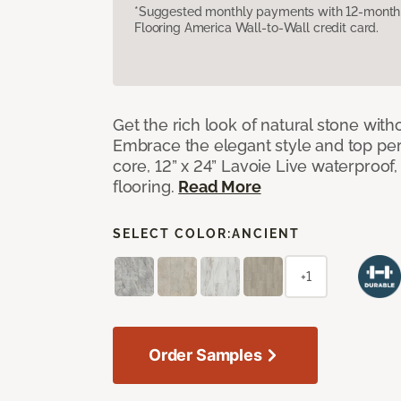
*Suggested monthly payments with 12-month s
Flooring America Wall-to-Wall credit card.
Get the rich look of natural stone wit
Embrace the elegant style and top per
core, 12” x 24” Lavoie Live waterproof, 
flooring.
Read More
SELECT COLOR:
ANCIENT
+1
Order Samples