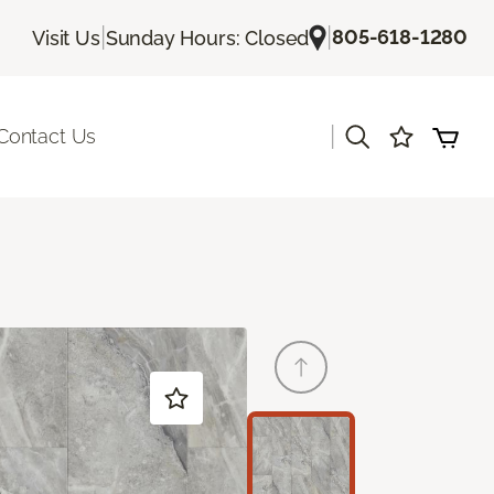
|
|
805-618-1280
Visit Us
Sunday Hours: Closed
|
Contact Us