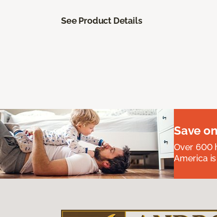
See Product Details
Save on
Over 600 h
America is