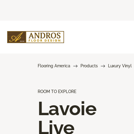
Flooring America
Products
Luxury Vinyl
ROOM TO EXPLORE
Lavoie
Live