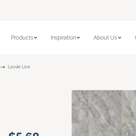
Products
Inspiration
About Us
Lavoie Live