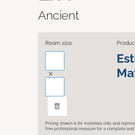
Ancient
Room size:
Produc
Es
Mat
Pricing shown is for materials only and repre
free professional measure for a complete and 