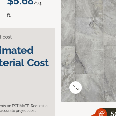
$5.68
/sq.
ft.
t cost
timated
erial Cost
sents an ESTIMATE. Request a
accurate project cost.