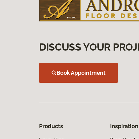
DISCUSS YOUR PROJ
Book Appointment
Products
Inspiration