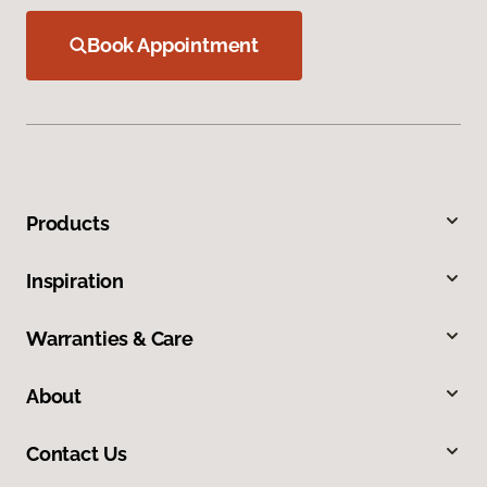
Book Appointment
Products
Inspiration
Warranties & Care
About
Contact Us