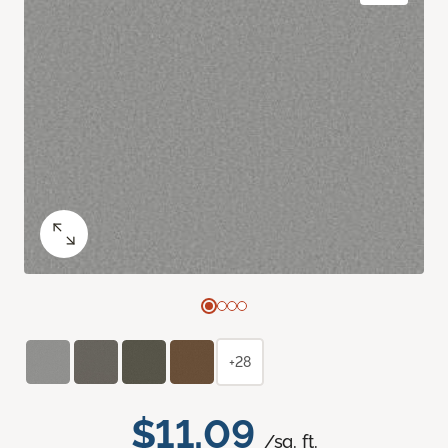
+28
$11.09
/sq. ft.