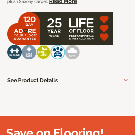
Read More
plush Saxony carpet.
See Product Details
Save on Flooring!