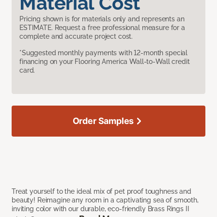
Material Cost
Pricing shown is for materials only and represents an
ESTIMATE. Request a free professional measure for a
complete and accurate project cost.
*Suggested monthly payments with 12-month special
financing on your Flooring America Wall-to-Wall credit
card.
Order Samples
Treat yourself to the ideal mix of pet proof toughness and
beauty! Reimagine any room in a captivating sea of smooth,
inviting color with our durable, eco-friendly Brass Rings II