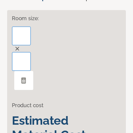
Room size:
Product cost
Estimated