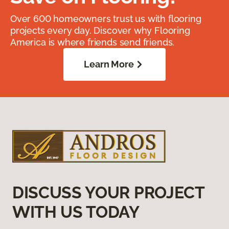
Over 600 homeowners trust us with flooring
projects every day. Discover why Flooring
America is where friends send friends.
Learn More
DISCUSS YOUR PROJECT
WITH US TODAY