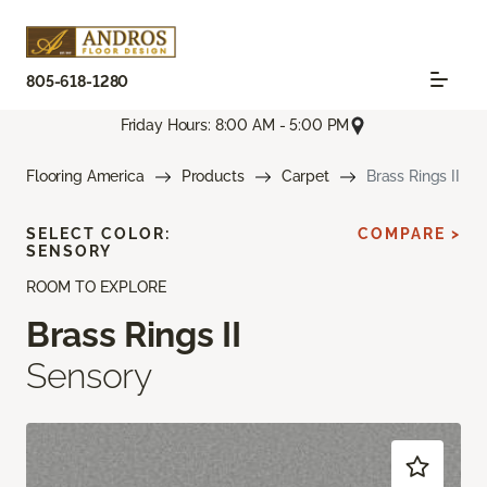
805-618-1280
Friday Hours: 8:00 AM - 5:00 PM
Flooring America
Products
Carpet
Brass Rings II
SELECT COLOR:
COMPARE >
SENSORY
ROOM TO EXPLORE
Brass Rings II
Sensory