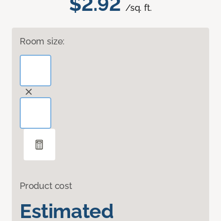
$2.92
/sq. ft.
Room size:
Product cost
Estimated