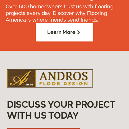
Over 600 homeowners trust us with flooring
projects every day. Discover why Flooring
America is where friends send friends.
Learn More
DISCUSS YOUR PROJECT
WITH US TODAY