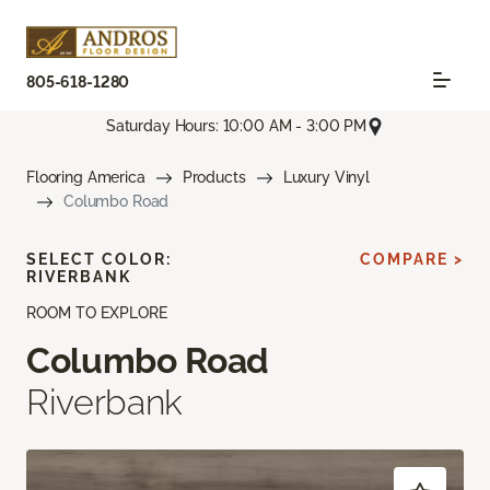
805-618-1280
Saturday Hours: 10:00 AM - 3:00 PM
Flooring America
Products
Luxury Vinyl
Columbo Road
SELECT COLOR:
COMPARE >
RIVERBANK
ROOM TO EXPLORE
Columbo Road
Riverbank