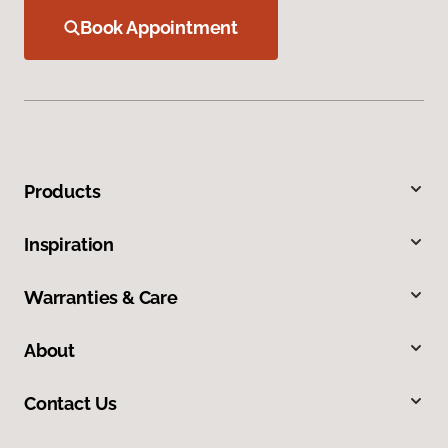
Book Appointment
Products
Inspiration
Warranties & Care
About
Contact Us