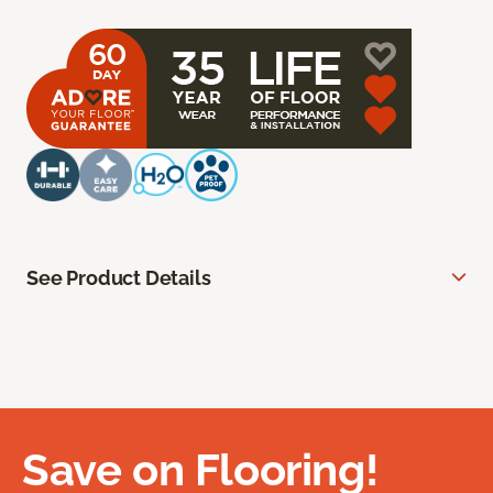
See Product Details
Save on Flooring!