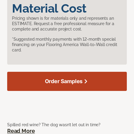
Material Cost
Pricing shown is for materials only and represents an
ESTIMATE. Request a free professional measure for a
complete and accurate project cost.
*Suggested monthly payments with 12-month special
financing on your Flooring America Wall-to-Wall credit
card.
Order Samples
Spilled red wine? The dog wasn’t let out in time?
Read More