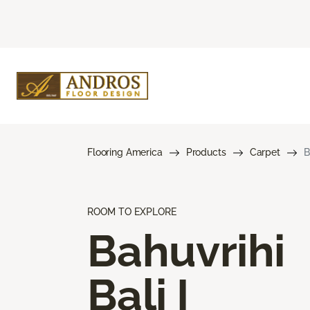
Flooring America
Products
Carpet
B
ROOM TO EXPLORE
Bahuvrihi
Bali I