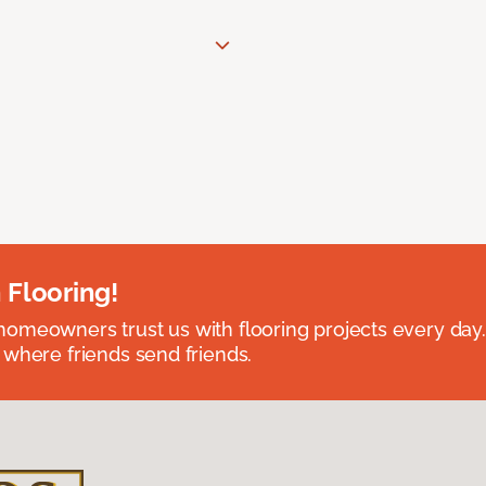
 Flooring!
omeowners trust us with flooring projects every day
 where friends send friends.