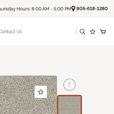
|
805-618-1280
hursday Hours: 8:00 AM - 5:00 PM
|
Contact Us