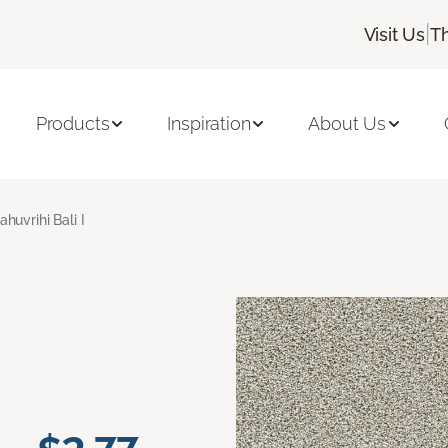
|
Visit Us
T
Products
Inspiration
About Us
ahuvrihi Bali I