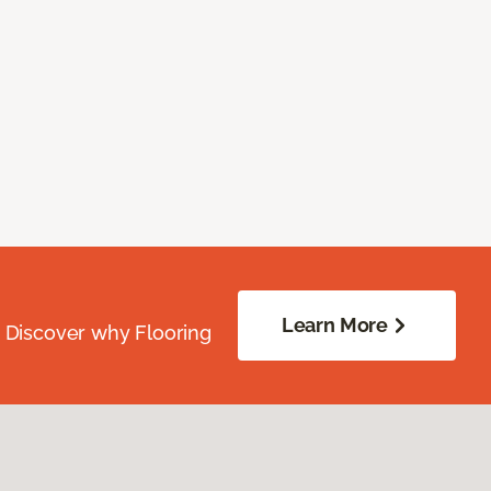
Learn More
. Discover why Flooring