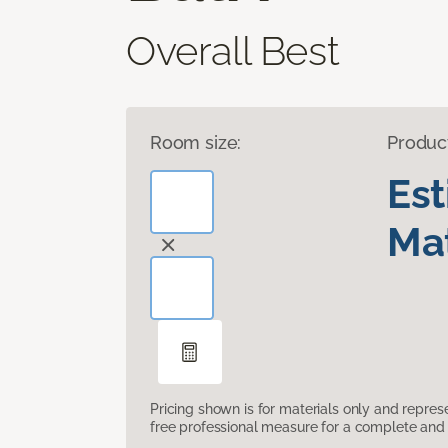
Overall Best
Room size:
Produc
Es
Mat
Pricing shown is for materials only and repre
free professional measure for a complete and 