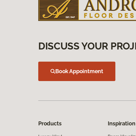
DISCUSS YOUR PROJ
Book Appointment
Products
Inspiration