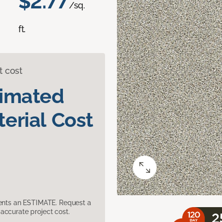
$2.77
/sq.
ft.
t cost
timated
erial Cost
sents an ESTIMATE. Request a
accurate project cost.