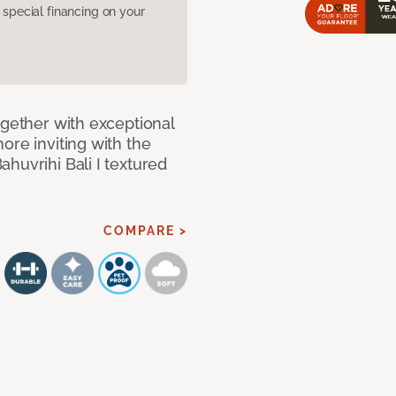
pecial financing on your
ogether with exceptional
ore inviting with the
huvrihi Bali I textured
COMPARE >