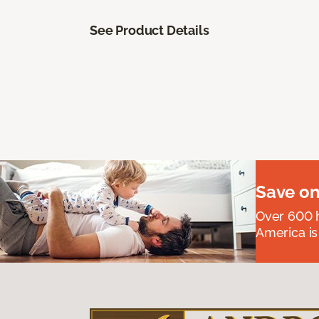
See Product Details
Save on
Over 600 h
America is