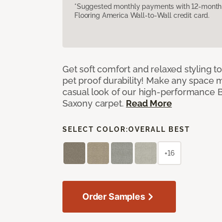
*Suggested monthly payments with 12-month s
Flooring America Wall-to-Wall credit card.
Get soft comfort and relaxed styling t
pet proof durability! Make any space m
casual look of our high-performance Ba
Saxony carpet.
Read More
SELECT COLOR:
OVERALL BEST
+16
Order Samples