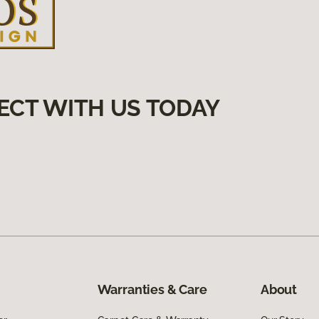
ECT WITH US TODAY
Warranties & Care
About