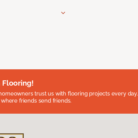
 Flooring!
omeowners trust us with flooring projects every day
 where friends send friends.