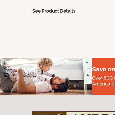
See Product Details
Save on
Over 600 h
America is