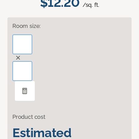
$12.20
/sq. ft.
Room size:
Product cost
Estimated