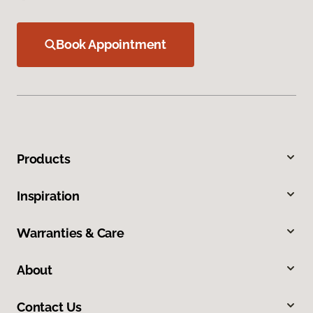
Book Appointment
Products
Inspiration
Warranties & Care
About
Contact Us