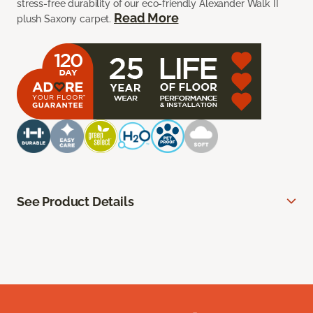
stress-free durability of our eco-friendly Alexander Walk II
Read More
plush Saxony carpet.
See Product Details