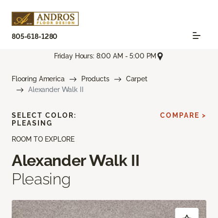
805-618-1280
Friday Hours: 8:00 AM - 5:00 PM
Flooring America
Products
Carpet
Alexander Walk II
SELECT COLOR:
COMPARE >
PLEASING
ROOM TO EXPLORE
Alexander Walk II
Pleasing