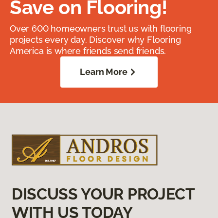
Save on Flooring!
Over 600 homeowners trust us with flooring
projects every day. Discover why Flooring
America is where friends send friends.
Learn More
DISCUSS YOUR PROJECT
WITH US TODAY