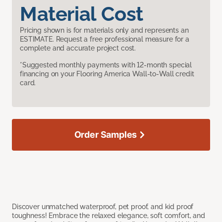
Material Cost
Pricing shown is for materials only and represents an
ESTIMATE. Request a free professional measure for a
complete and accurate project cost.
*Suggested monthly payments with 12-month special
financing on your Flooring America Wall-to-Wall credit
card.
Order Samples
Discover unmatched waterproof, pet proof, and kid proof
toughness! Embrace the relaxed elegance, soft comfort, and