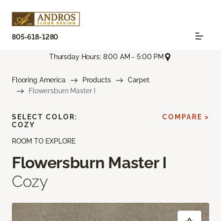
805-618-1280
Thursday Hours: 8:00 AM - 5:00 PM
Flooring America
Products
Carpet
Flowersburn Master I
SELECT COLOR:
COMPARE >
COZY
ROOM TO EXPLORE
Flowersburn Master I
Cozy