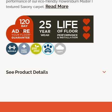
performance of our eco-friendly Flowersburn Master I
Read More
textured Saxony carpet.
See Product Details