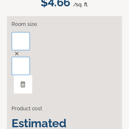
$4.66
/sq. ft.
Room size:
Product cost
Estimated