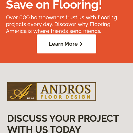
Save on Flooring!
Over 600 homeowners trust us with flooring
projects every day. Discover why Flooring
America is where friends send friends.
Learn More
DISCUSS YOUR PROJECT
WITH US TODAY