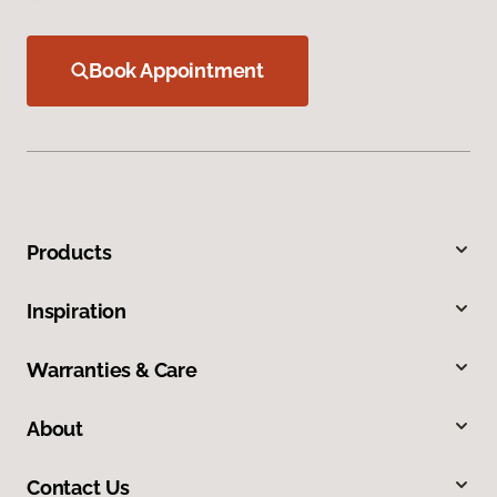
Book Appointment
Products
Inspiration
Warranties & Care
About
Contact Us