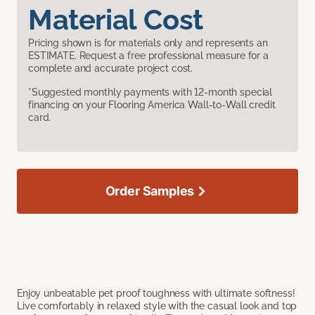
Material Cost
Pricing shown is for materials only and represents an
ESTIMATE. Request a free professional measure for a
complete and accurate project cost.
*Suggested monthly payments with 12-month special
financing on your Flooring America Wall-to-Wall credit
card.
Order Samples
Enjoy unbeatable pet proof toughness with ultimate softness!
Live comfortably in relaxed style with the casual look and top