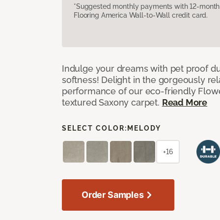
*Suggested monthly payments with 12-month s
Flooring America Wall-to-Wall credit card.
Indulge your dreams with pet proof dur
softness! Delight in the gorgeously re
performance of our eco-friendly Flow
textured Saxony carpet.
Read More
SELECT COLOR:
MELODY
+16
Order Samples