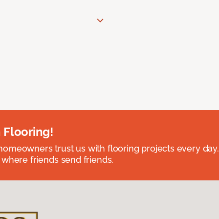
 Flooring!
omeowners trust us with flooring projects every day
 where friends send friends.