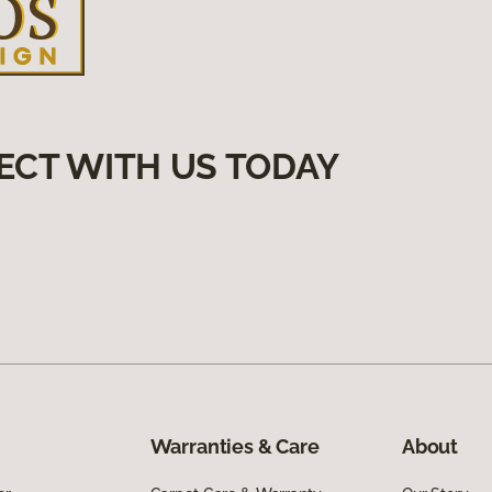
ECT WITH US TODAY
Warranties & Care
About