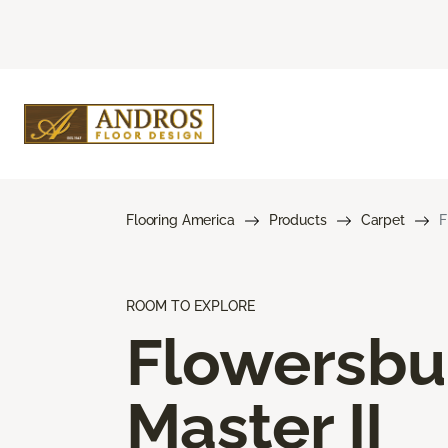
Flooring America
Products
Carpet
F
ROOM TO EXPLORE
Flowersbu
Master II