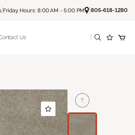
|
|
805-618-1280
s
Friday Hours: 8:00 AM - 5:00 PM
|
Contact Us