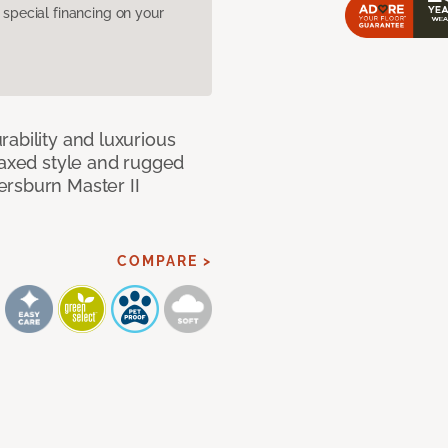
pecial financing on your
ability and luxurious
laxed style and rugged
ersburn Master II
COMPARE >