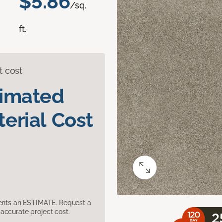
$5.86
/sq.
ft.
t cost
timated
erial Cost
sents an ESTIMATE. Request a
accurate project cost.