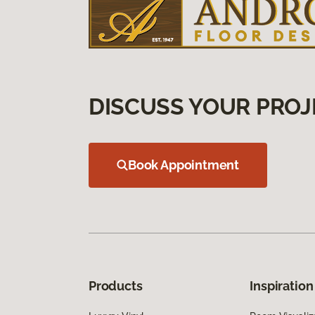
DISCUSS YOUR PROJ
Book Appointment
Products
Inspiration