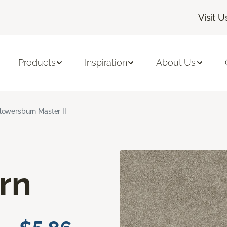
Visit U
Products
Inspiration
About Us
lowersburn Master II
rn