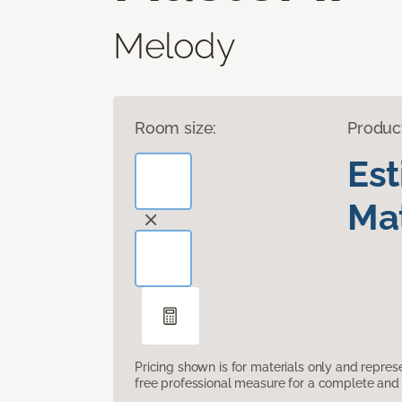
Melody
Room size:
Produc
Es
Mat
Pricing shown is for materials only and repre
free professional measure for a complete and 