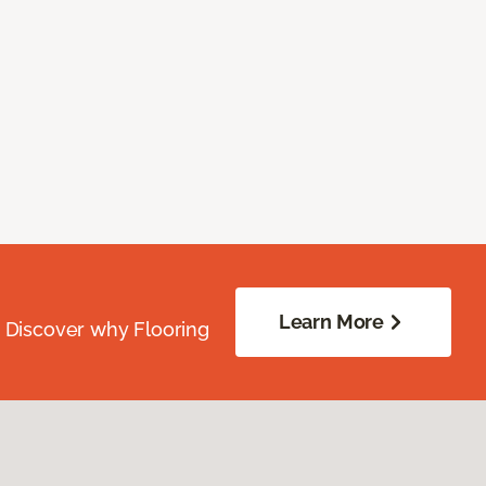
Learn More
. Discover why Flooring