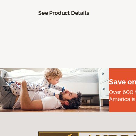
See Product Details
Save on
Over 600 h
America is