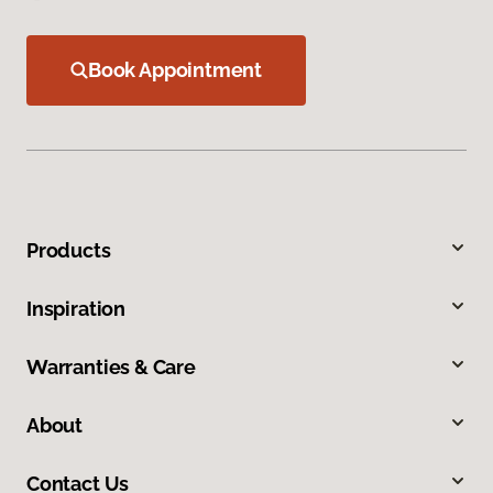
Book Appointment
Products
Inspiration
Warranties & Care
About
Contact Us