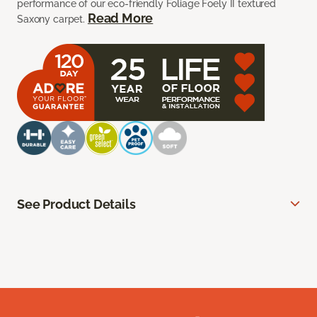
performance of our eco-friendly Foliage Foely II textured
Read More
Saxony carpet.
See Product Details