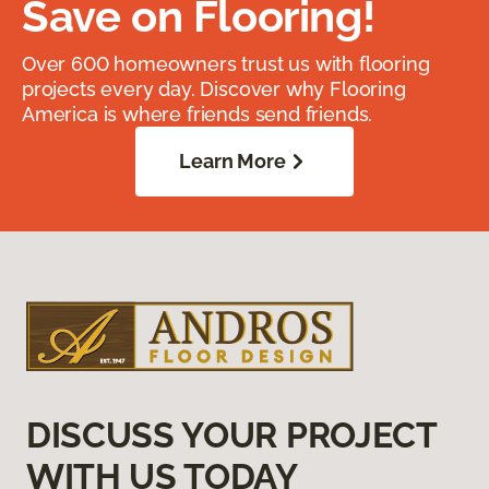
Save on Flooring!
Over 600 homeowners trust us with flooring
projects every day. Discover why Flooring
America is where friends send friends.
Learn More
DISCUSS YOUR PROJECT
WITH US TODAY