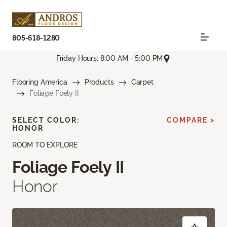
805-618-1280
Friday Hours: 8:00 AM - 5:00 PM
Flooring America
Products
Carpet
Foliage Foely II
SELECT COLOR:
COMPARE >
HONOR
ROOM TO EXPLORE
Foliage Foely II
Honor