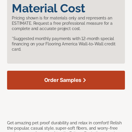
Material Cost
Pricing shown is for materials only and represents an
ESTIMATE. Request a free professional measure for a
complete and accurate project cost.
*Suggested monthly payments with 12-month special
financing on your Flooring America Wall-to-Wall credit
card.
Order Samples
Get amazing pet proof durability and relax in comfort! Relish
the popular, casual style, super-soft fibers, and worry-free