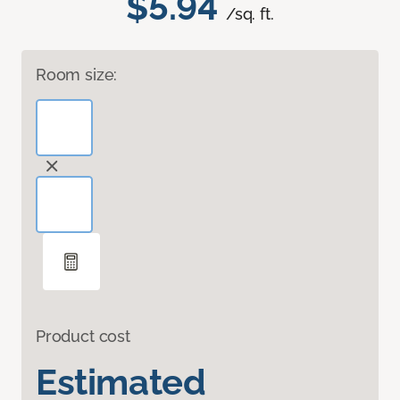
$5.94
/sq. ft.
Room size:
Product cost
Estimated