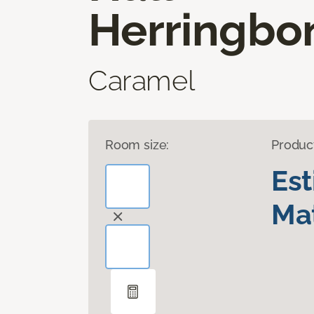
Herringbo
Caramel
Room size:
Produc
Es
Mat