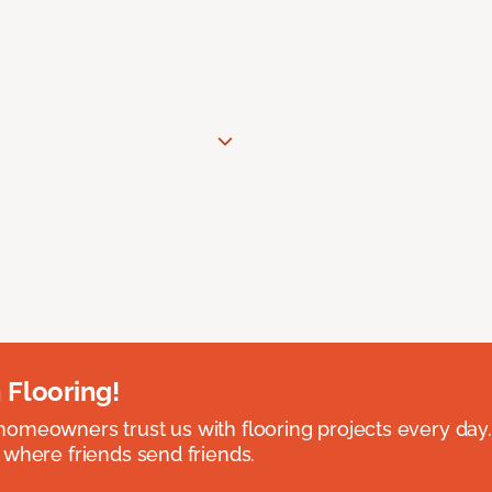
 Flooring!
omeowners trust us with flooring projects every day
 where friends send friends.