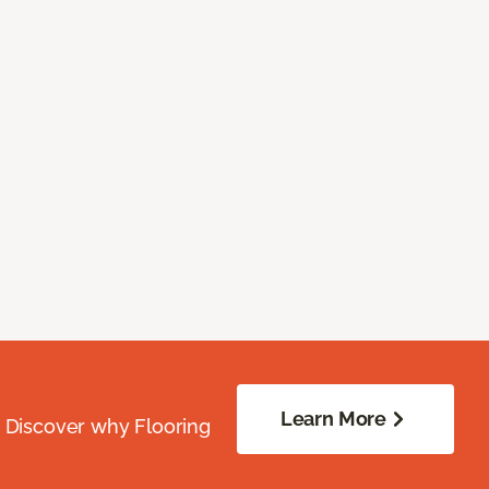
Learn More
. Discover why Flooring