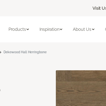
Visit U
Products
Inspiration
About Us
Dekewood Hall Herringbone
d