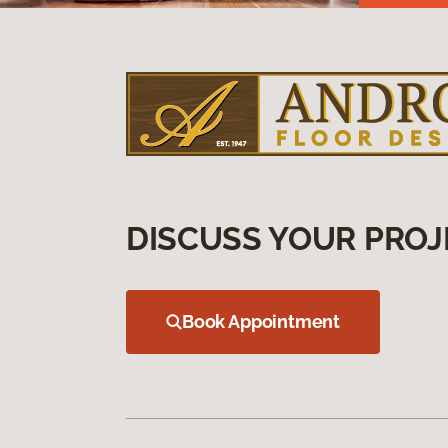
DISCUSS YOUR PROJ
Book Appointment