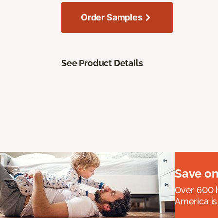
Order Samples
See Product Details
Save on
Over 600 h
America is