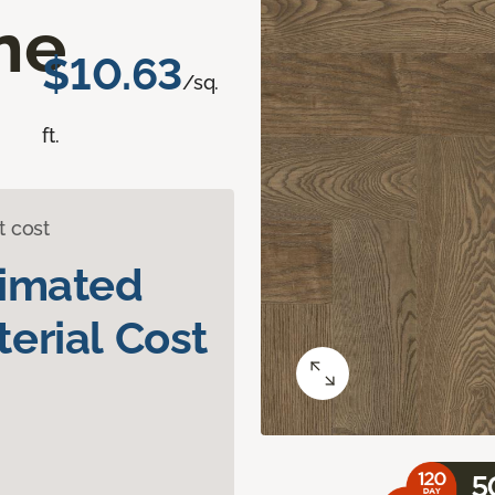
ne
$10.63
/sq.
ft.
t cost
timated
erial Cost