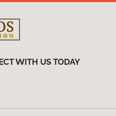
ECT WITH US TODAY