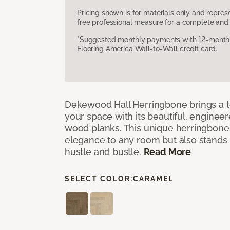
Pricing shown is for materials only and repre
free professional measure for a complete and 
*Suggested monthly payments with 12-month s
Flooring America Wall-to-Wall credit card.
Dekewood Hall Herringbone brings a to
your space with its beautiful, engineer
wood planks. This unique herringbone 
elegance to any room but also stands
hustle and bustle.
Read More
SELECT COLOR:
CARAMEL