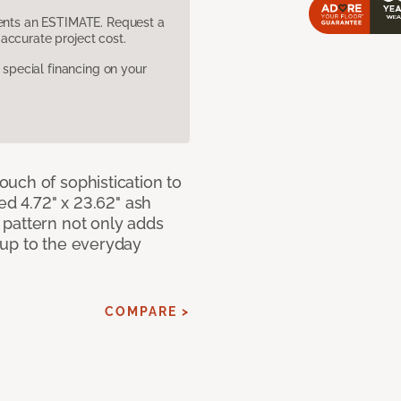
sents an ESTIMATE. Request a
accurate project cost.
pecial financing on your
uch of sophistication to
ed 4.72" x 23.62" ash
pattern not only adds
 up to the everyday
COMPARE >