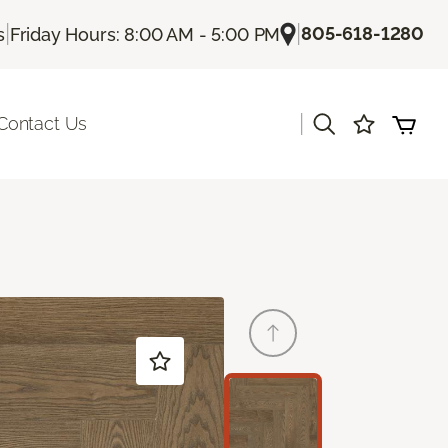
|
|
805-618-1280
s
Friday Hours: 8:00 AM - 5:00 PM
|
Contact Us