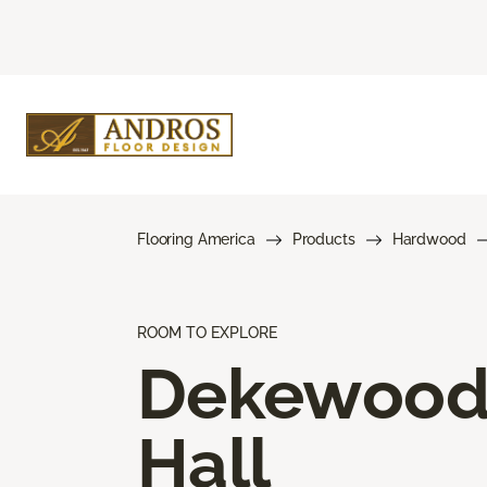
Flooring America
Products
Hardwood
ROOM TO EXPLORE
Dekewoo
Hall