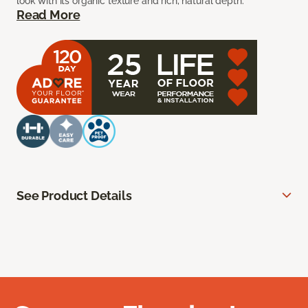
look with its organic texture and rich, natural depth.
Read More
See Product Details