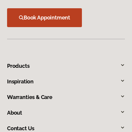
Book Appointment
Products
Inspiration
Warranties & Care
About
Contact Us