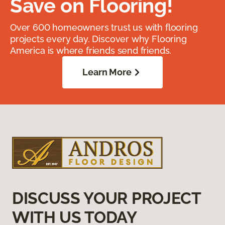
Save on Flooring!
Over 600 homeowners trust us with flooring
projects every day. Discover why Flooring
America is where friends send friends.
Learn More
DISCUSS YOUR PROJECT
WITH US TODAY