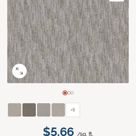
+5
$5.66
/sq. ft.