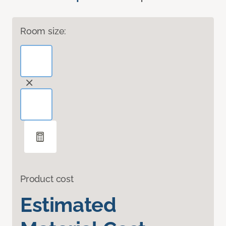
Room size:
Product cost
Estimated