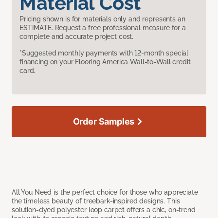
Material Cost
Pricing shown is for materials only and represents an
ESTIMATE. Request a free professional measure for a
complete and accurate project cost.
*Suggested monthly payments with 12-month special
financing on your Flooring America Wall-to-Wall credit
card.
Order Samples
All You Need is the perfect choice for those who appreciate
the timeless beauty of treebark-inspired designs. This
solution-dyed polyester loop carpet offers a chic, on-trend