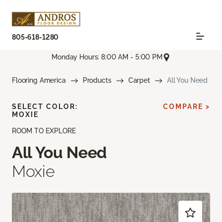
805-618-1280
Monday Hours: 8:00 AM - 5:00 PM
Flooring America
Products
Carpet
All You Need
SELECT COLOR:
COMPARE >
MOXIE
ROOM TO EXPLORE
All You Need
Moxie