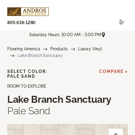
805-618-1280
Saturday Hours: 10:00 AM - 3:00 PM
Flooring America
Products
Luxury Vinyl
Lake Branch Sanctuary
SELECT COLOR:
COMPARE >
PALE SAND
ROOM TO EXPLORE
Lake Branch Sanctuary
Pale Sand