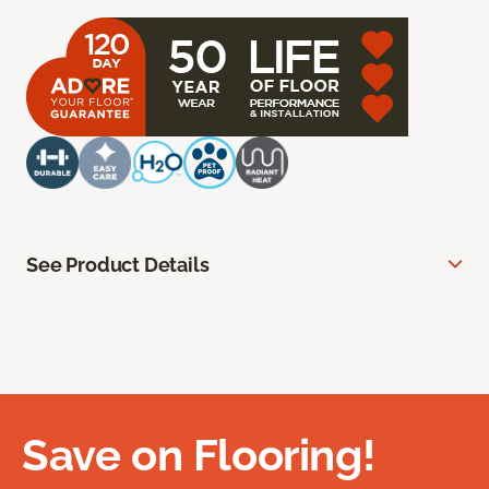
See Product Details
Save on Flooring!