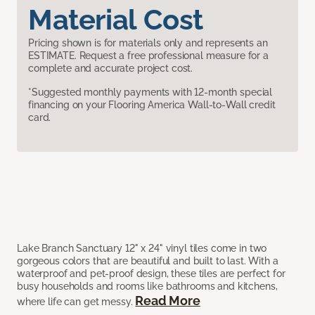
Material Cost
Pricing shown is for materials only and represents an
ESTIMATE. Request a free professional measure for a
complete and accurate project cost.
*Suggested monthly payments with 12-month special
financing on your Flooring America Wall-to-Wall credit
card.
Lake Branch Sanctuary 12" x 24" vinyl tiles come in two
gorgeous colors that are beautiful and built to last. With a
waterproof and pet-proof design, these tiles are perfect for
busy households and rooms like bathrooms and kitchens,
Read More
where life can get messy.