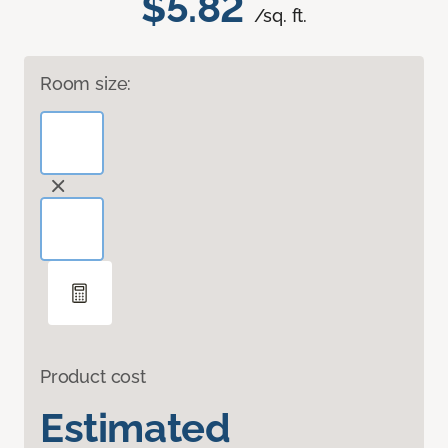
$5.82
/sq. ft.
Room size:
Product cost
Estimated