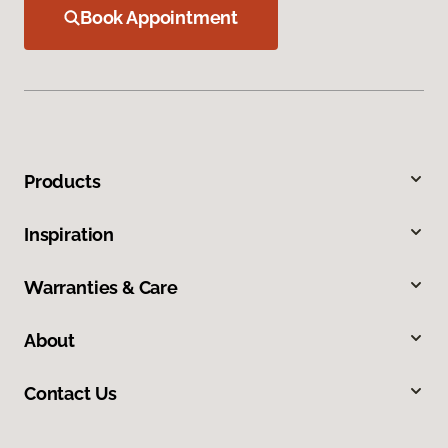
Book Appointment
Products
Inspiration
Warranties & Care
About
Contact Us