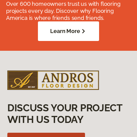
Over 600 homeowners trust us with flooring
projects every day. Discover why Flooring
America is where friends send friends.
Learn More
DISCUSS YOUR PROJECT
WITH US TODAY