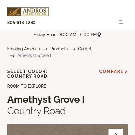
805-618-1280
Friday Hours: 8:00 AM - 5:00 PM
Flooring America
Products
Carpet
Amethyst Grove I
SELECT COLOR:
COMPARE >
COUNTRY ROAD
ROOM TO EXPLORE
Amethyst Grove I
Country Road