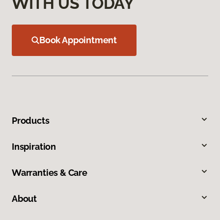
WITH US TODAY
Book Appointment
Products
Inspiration
Warranties & Care
About