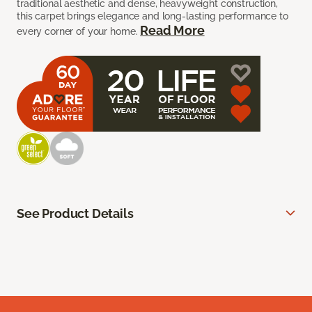
traditional aesthetic and dense, heavyweight construction,
this carpet brings elegance and long-lasting performance to
Read More
every corner of your home.
See Product Details