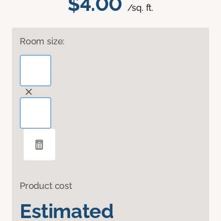
$4.00
/sq. ft.
Room size:
Product cost
Estimated