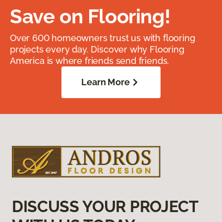
Save on Flooring!
Over 600 homeowners trust us with flooring
projects every day. Discover why Flooring
America is where friends send friends.
Learn More
DISCUSS YOUR PROJECT