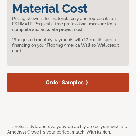
Material Cost
Pricing shown is for materials only and represents an
ESTIMATE. Request a free professional measure for a
complete and accurate project cost.
*Suggested monthly payments with 12-month special
financing on your Flooring America Wall-to-Wall credit
card.
Order Samples
If timeless style and everyday durability are on your wish list,
Amethyst Grove I is your perfect match! With its rich,