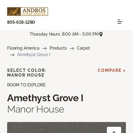
805-618-1280
Thursday Hours: 8:00 AM - 5:00 PM
Flooring America
Products
Carpet
Amethyst Grove I
SELECT COLOR:
COMPARE >
MANOR HOUSE
ROOM TO EXPLORE
Amethyst Grove I
Manor House