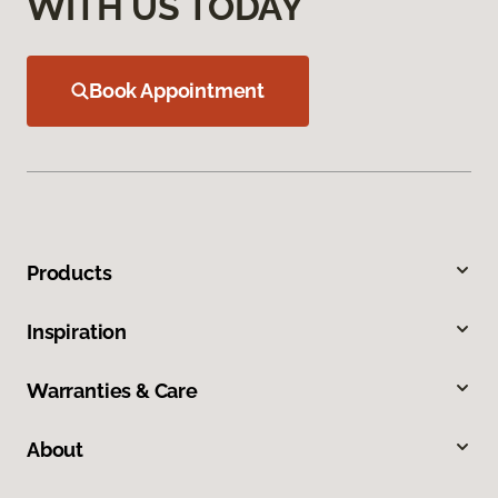
WITH US TODAY
Book Appointment
Products
Inspiration
Warranties & Care
About