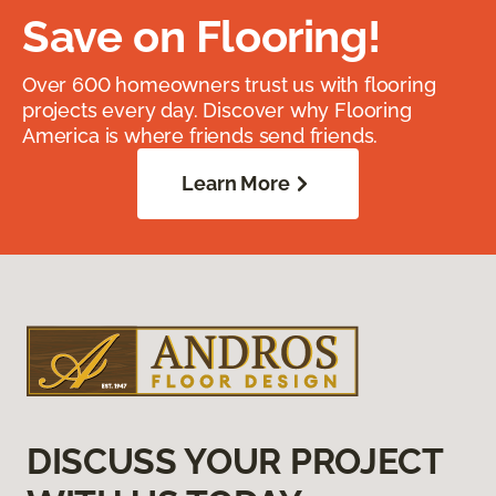
Save on Flooring!
Over 600 homeowners trust us with flooring
projects every day. Discover why Flooring
America is where friends send friends.
Learn More
DISCUSS YOUR PROJECT