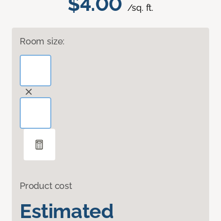
$4.00
/sq. ft.
Room size:
Product cost
Estimated