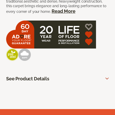
traditional aesthetic and dense, heavyweight construction,
this carpet brings elegance and long-lasting performance to
Read More
every corner of your home.
See Product Details