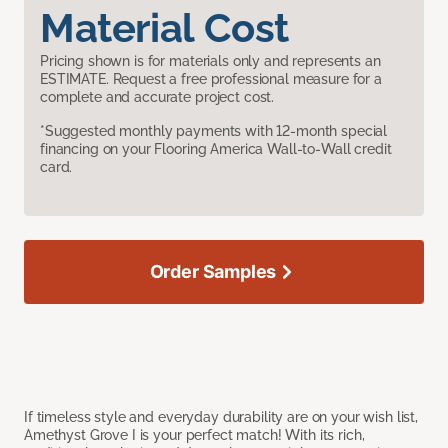
Material Cost
Pricing shown is for materials only and represents an
ESTIMATE. Request a free professional measure for a
complete and accurate project cost.
*Suggested monthly payments with 12-month special
financing on your Flooring America Wall-to-Wall credit
card.
Order Samples
If timeless style and everyday durability are on your wish list,
Amethyst Grove I is your perfect match! With its rich,