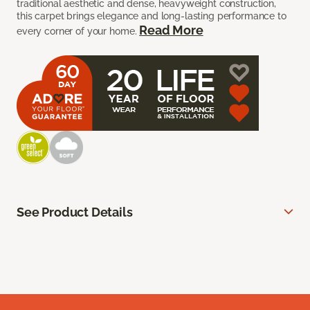
traditional aesthetic and dense, heavyweight construction,
this carpet brings elegance and long-lasting performance to
Read More
every corner of your home.
See Product Details