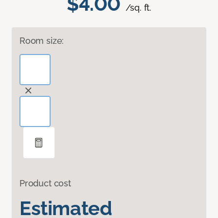
$4.00
/sq. ft.
Room size:
Product cost
Estimated