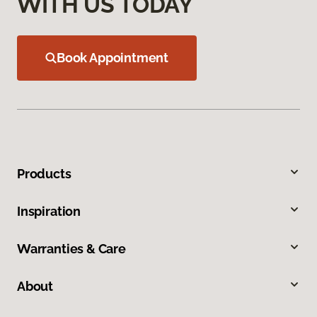
WITH US TODAY
Book Appointment
Products
Inspiration
Warranties & Care
About