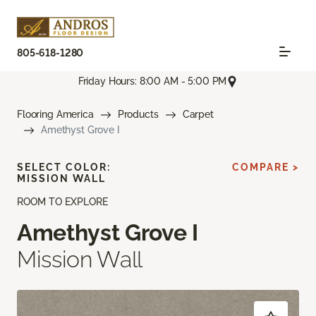
805-618-1280
Friday Hours: 8:00 AM - 5:00 PM
Flooring America
Products
Carpet
Amethyst Grove I
SELECT COLOR:
COMPARE >
MISSION WALL
ROOM TO EXPLORE
Amethyst Grove I
Mission Wall