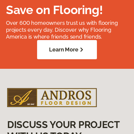
Save on Flooring!
Over 600 homeowners trust us with flooring
projects every day. Discover why Flooring
America is where friends send friends.
Learn More
DISCUSS YOUR PROJECT