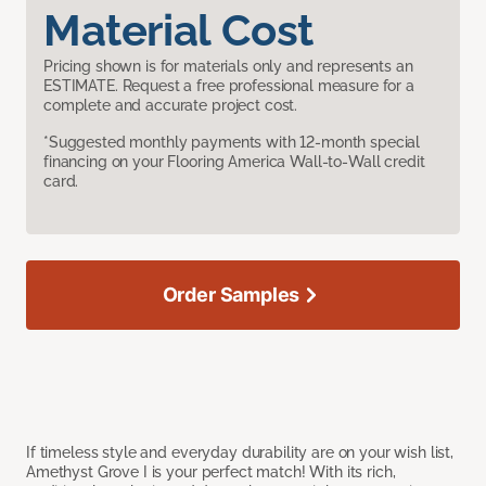
Material Cost
Pricing shown is for materials only and represents an
ESTIMATE. Request a free professional measure for a
complete and accurate project cost.
*Suggested monthly payments with 12-month special
financing on your Flooring America Wall-to-Wall credit
card.
Order Samples
If timeless style and everyday durability are on your wish list,
Amethyst Grove I is your perfect match! With its rich,