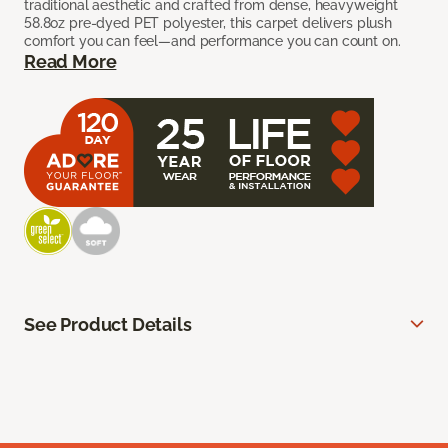
traditional aesthetic and crafted from dense, heavyweight
58.8oz pre-dyed PET polyester, this carpet delivers plush
comfort you can feel—and performance you can count on.
Read More
See Product Details