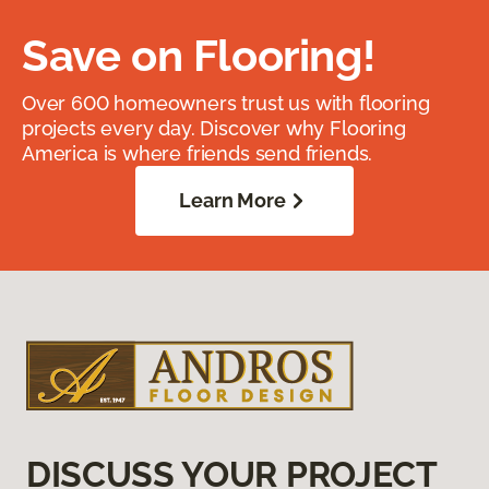
Save on Flooring!
Over 600 homeowners trust us with flooring
projects every day. Discover why Flooring
America is where friends send friends.
Learn More
DISCUSS YOUR PROJECT