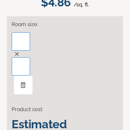
$4.86
/sq. ft.
Room size:
Product cost
Estimated