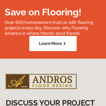
Save on Flooring!
Over 600 homeowners trust us with flooring
projects every day. Discover why Flooring
America is where friends send friends.
Learn More
DISCUSS YOUR PROJECT