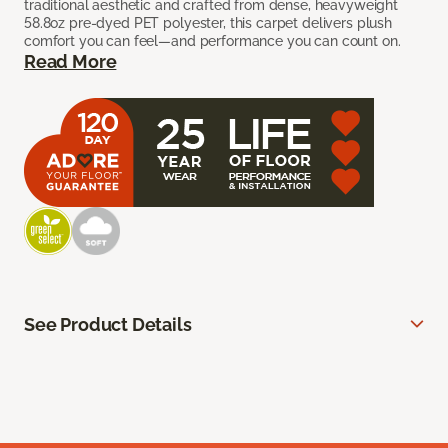
traditional aesthetic and crafted from dense, heavyweight
58.8oz pre-dyed PET polyester, this carpet delivers plush
comfort you can feel—and performance you can count on.
Read More
See Product Details