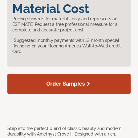
Material Cost
Pricing shown is for materials only and represents an
ESTIMATE. Request a free professional measure for a
complete and accurate project cost.
*Suggested monthly payments with 12-month special
financing on your Flooring America Wall-to-Wall credit
card.
Order Samples
Step into the perfect blend of classic beauty and modern
durability with Amethyst Grove II. Designed with a rich,