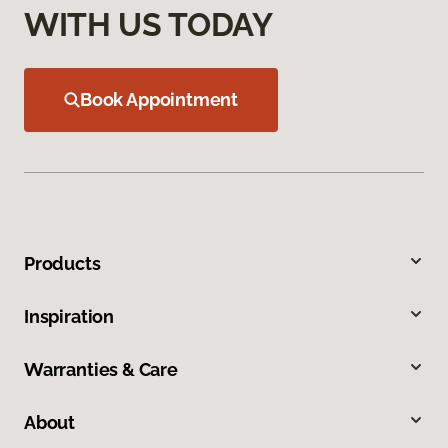
WITH US TODAY
Book Appointment
Products
Inspiration
Warranties & Care
About