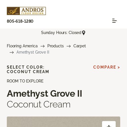
805-618-1280
Sunday Hours: Closed
Flooring America
Products
Carpet
Amethyst Grove II
SELECT COLOR:
COMPARE >
COCONUT CREAM
ROOM TO EXPLORE
Amethyst Grove II
Coconut Cream