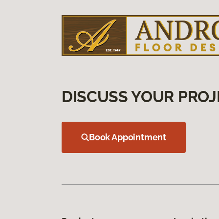
DISCUSS YOUR PROJ
Book Appointment