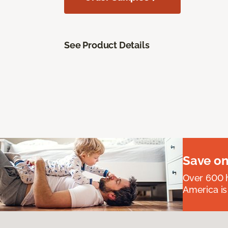
See Product Details
Save on
Over 600 h
America is