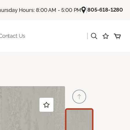
|
805-618-1280
hursday Hours: 8:00 AM - 5:00 PM
|
Contact Us