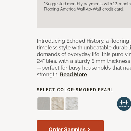
*Suggested monthly payments with 12-month s
Flooring America Wall-to-Wall credit card.
Introducing Echoed History, a flooring 
timeless style with unbeatable durabili
demands of everyday life, this pure vi
24” tiles, with a sturdy 5 mm thicknes
—perfect for busy households that n
strength.
Read More
SELECT COLOR:
SMOKED PEARL
Order Samples