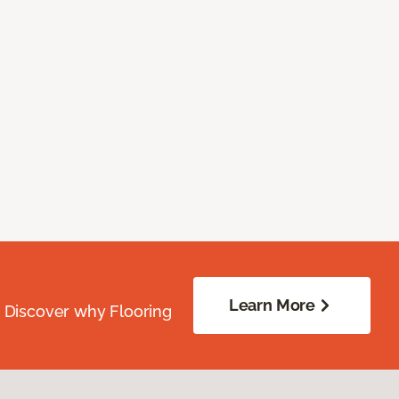
Learn More
. Discover why Flooring