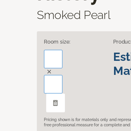
Smoked Pearl
Room size:
Produc
Es
Mat
Pricing shown is for materials only and repre
free professional measure for a complete and 