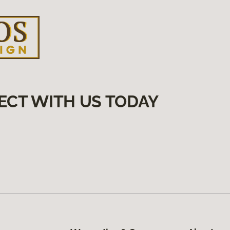
ECT WITH US TODAY