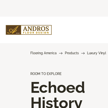
Flooring America
Products
Luxury Vinyl
ROOM TO EXPLORE
Echoed
History