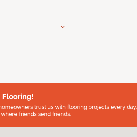
 Flooring!
omeowners trust us with flooring projects every day
 where friends send friends.