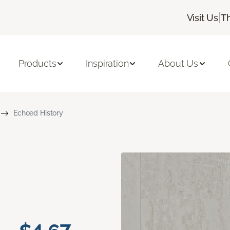
|
Visit Us
T
Products
Inspiration
About Us
Echoed History