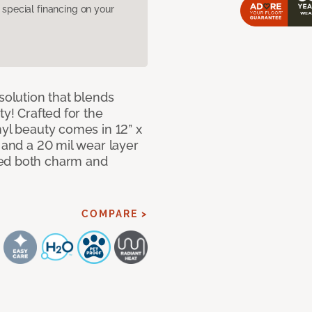
pecial financing on your
solution that blends
ty! Crafted for the
nyl beauty comes in 12” x
s and a 20 mil wear layer
eed both charm and
COMPARE >