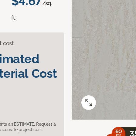
$4.67
/sq.
ft.
t cost
timated
erial Cost
sents an ESTIMATE. Request a
accurate project cost.