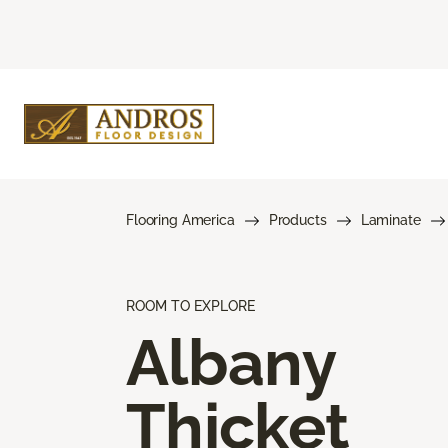
Flooring America
Products
Laminate
ROOM TO EXPLORE
Albany
Thicket