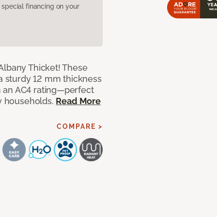
pecial financing on your
Albany Thicket! These
 a sturdy 12 mm thickness
 an AC4 rating—perfect
sy households.
Read More
COMPARE >