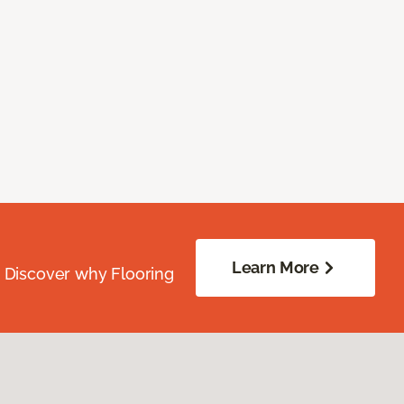
Learn More
. Discover why Flooring