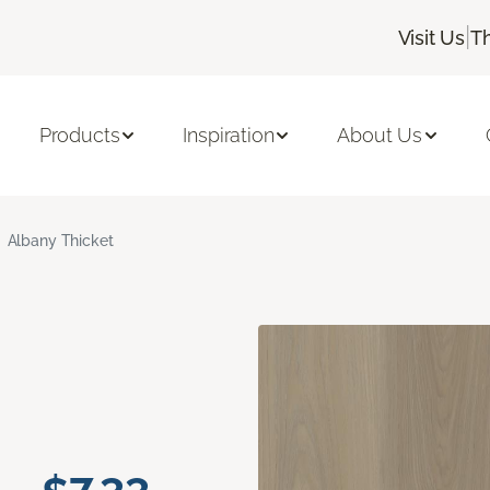
|
Visit Us
T
Products
Inspiration
About Us
Albany Thicket