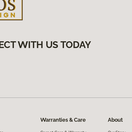
ECT WITH US TODAY
Warranties & Care
About