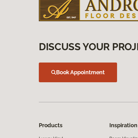
DISCUSS YOUR PROJ
Book Appointment
Products
Inspiration