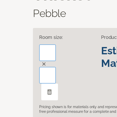
Pebble
Room size:
Produc
Es
Mat
Pricing shown is for materials only and repre
free professional measure for a complete and 