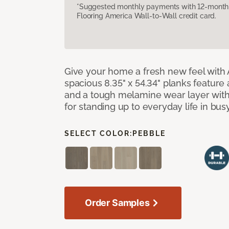
*Suggested monthly payments with 12-month s
Flooring America Wall-to-Wall credit card.
Give your home a fresh new feel with 
spacious 8.35" x 54.34" planks feature
and a tough melamine wear layer with
for standing up to everyday life in bu
SELECT COLOR:
PEBBLE
Order Samples