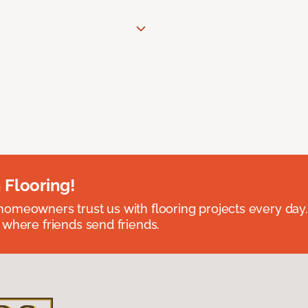
 Flooring!
omeowners trust us with flooring projects every day
 where friends send friends.