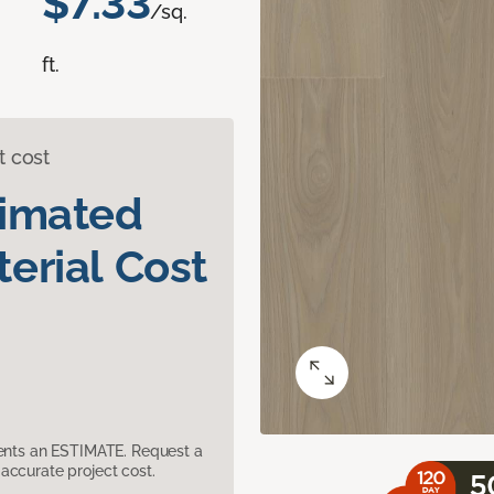
$7.33
/sq.
ft.
t cost
timated
erial Cost
sents an ESTIMATE. Request a
accurate project cost.