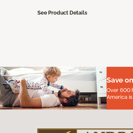
See Product Details
Save on
Over 600 h
America is