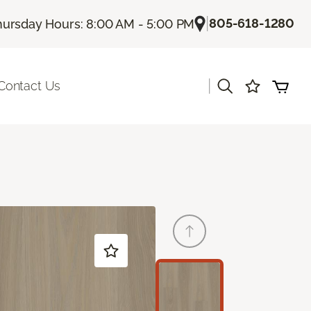
|
805-618-1280
hursday Hours: 8:00 AM - 5:00 PM
|
Contact Us