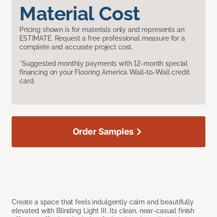
Material Cost
Pricing shown is for materials only and represents an
ESTIMATE. Request a free professional measure for a
complete and accurate project cost.
*Suggested monthly payments with 12-month special
financing on your Flooring America Wall-to-Wall credit
card.
Order Samples
Create a space that feels indulgently calm and beautifully
elevated with Blinding Light III. Its clean, near-casual finish