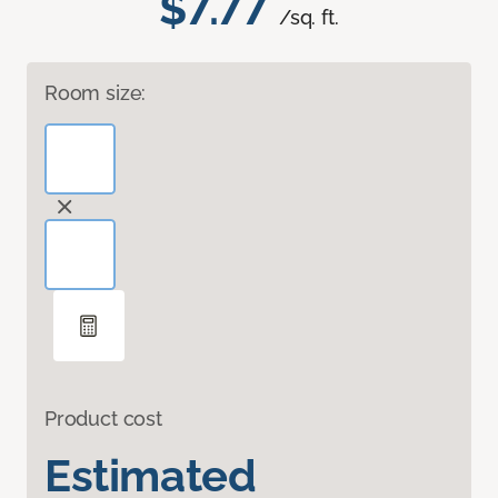
$7.77
/sq. ft.
Room size:
Product cost
Estimated