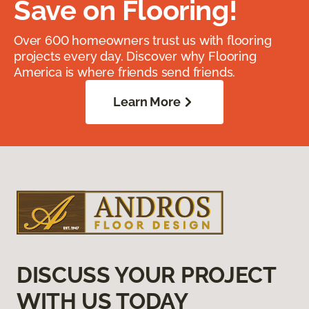
Save on Flooring!
Over 600 homeowners trust us with flooring
projects every day. Discover why Flooring
America is where friends send friends.
Learn More
DISCUSS YOUR PROJECT
WITH US TODAY