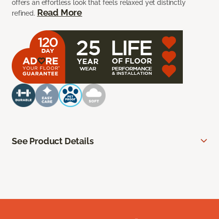
offers an effortless look that feels relaxed yet distinctly
Read More
refined.
See Product Details