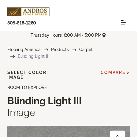
805-618-1280
Thursday Hours: 8:00 AM - 5:00 PM
Flooring America
Products
Carpet
Blinding Light III
SELECT COLOR:
COMPARE >
IMAGE
ROOM TO EXPLORE
Blinding Light III
Image