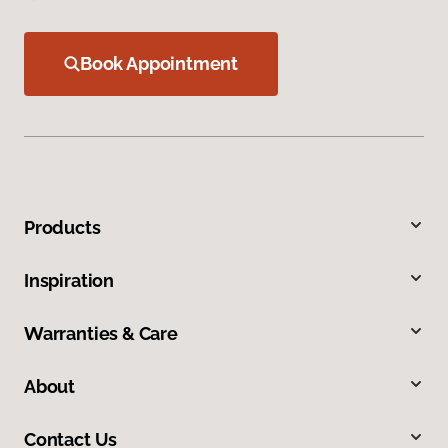
Book Appointment
Products
Inspiration
Warranties & Care
About
Contact Us