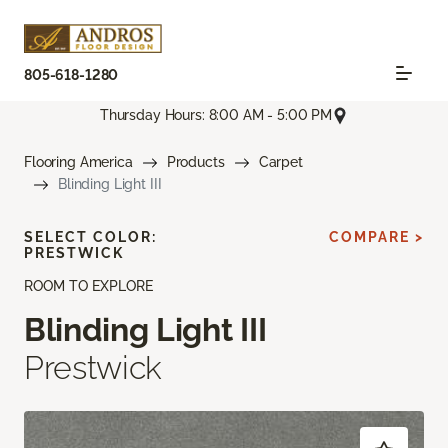
805-618-1280
Thursday Hours: 8:00 AM - 5:00 PM
Flooring America
Products
Carpet
Blinding Light III
SELECT COLOR:
COMPARE >
PRESTWICK
ROOM TO EXPLORE
Blinding Light III
Prestwick