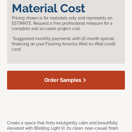
Material Cost
Pricing shown is for materials only and represents an
ESTIMATE. Request a free professional measure for a
complete and accurate project cost.
*Suggested monthly payments with 12-month special
financing on your Flooring America Wall-to-Wall credit
card.
Order Samples
Create a space that feels indulgently calm and beautifully
elevated with Blinding Light III. Its clean, near-casual finish