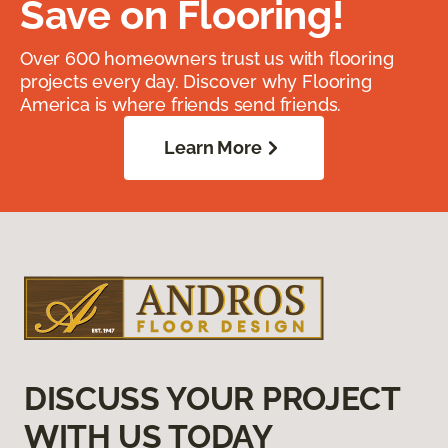
Save on Flooring!
Over 600 homeowners trust us with flooring
projects every day. Discover why Flooring
America is where friends send friends.
Learn More
DISCUSS YOUR PROJECT
WITH US TODAY