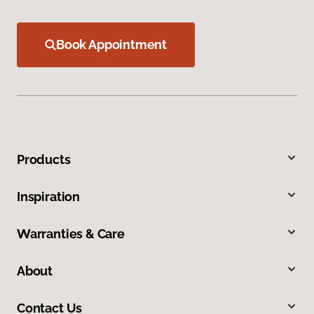
Book Appointment
Products
Inspiration
Warranties & Care
About
Contact Us