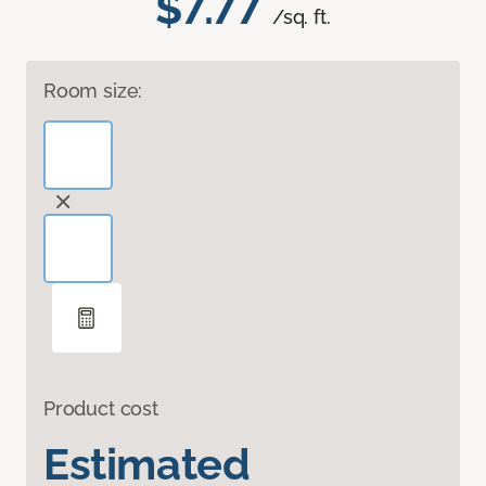
$7.77
/sq. ft.
Room size:
Product cost
Estimated