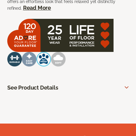
offers an effortless look that feels relaxed yet distinctly
Read More
refined.
See Product Details