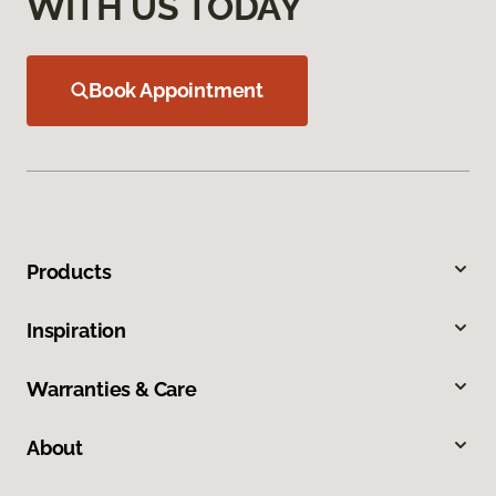
WITH US TODAY
Book Appointment
Products
Inspiration
Warranties & Care
About