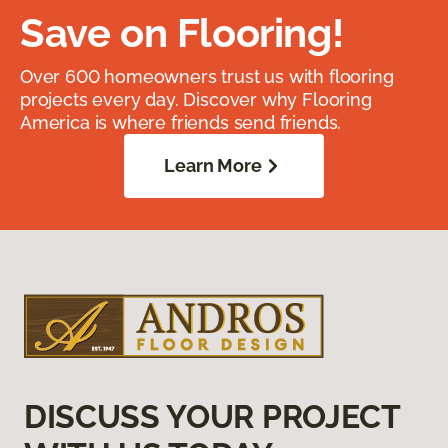
Save on Flooring!
Over 600 homeowners trust us with flooring
projects every day. Discover why Flooring
America is where friends send friends.
Learn More
DISCUSS YOUR PROJECT