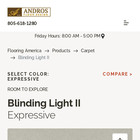
805-618-1280
Friday Hours: 8:00 AM - 5:00 PM
Flooring America
Products
Carpet
Blinding Light II
SELECT COLOR:
COMPARE >
EXPRESSIVE
ROOM TO EXPLORE
Blinding Light II
Expressive