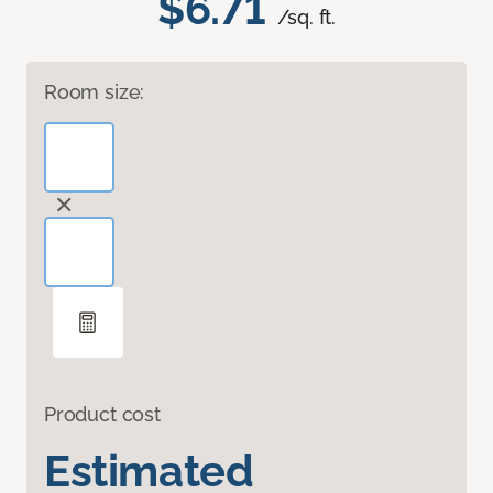
$6.71
/sq. ft.
Room size:
Product cost
Estimated