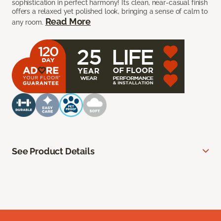
sophistication in perfect harmony! Its clean, near-casual finish
offers a relaxed yet polished look, bringing a sense of calm to
Read More
any room.
See Product Details