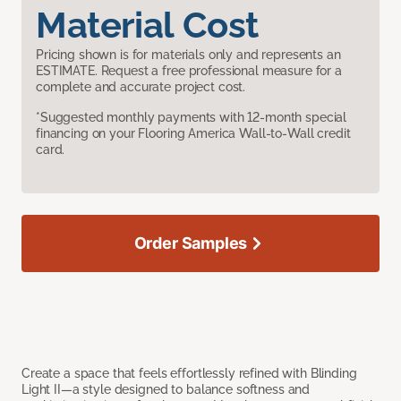
Material Cost
Pricing shown is for materials only and represents an
ESTIMATE. Request a free professional measure for a
complete and accurate project cost.
*Suggested monthly payments with 12-month special
financing on your Flooring America Wall-to-Wall credit
card.
Order Samples
Create a space that feels effortlessly refined with Blinding
Light II—a style designed to balance softness and