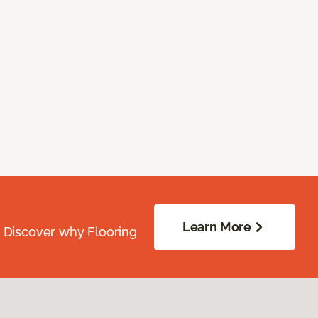
Learn More
. Discover why Flooring