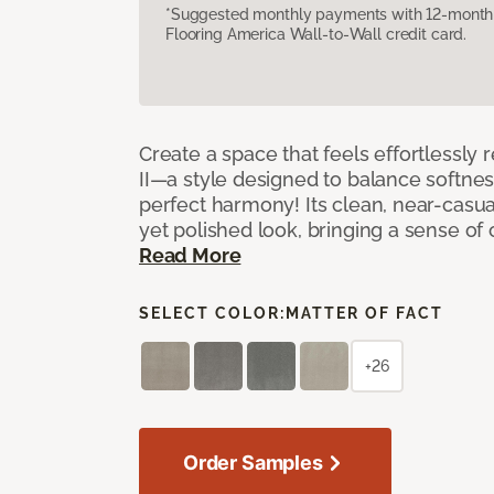
*Suggested monthly payments with 12-month s
Flooring America Wall-to-Wall credit card.
Create a space that feels effortlessly r
II—a style designed to balance softnes
perfect harmony! Its clean, near-casual
yet polished look, bringing a sense of
Read More
SELECT COLOR:
MATTER OF FACT
+26
Order Samples