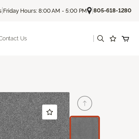
|
|
805-618-1280
s
Friday Hours: 8:00 AM - 5:00 PM
|
Contact Us