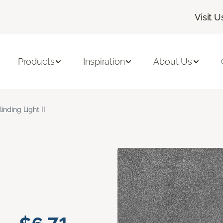
Visit U
Products
Inspiration
About Us
linding Light II