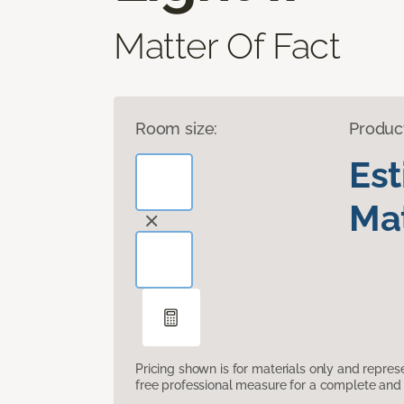
Matter Of Fact
Room size:
Produc
Es
Mat
Pricing shown is for materials only and repre
free professional measure for a complete and 