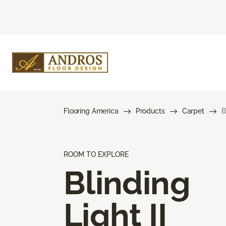
Flooring America
Products
Carpet
B
ROOM TO EXPLORE
Blinding
Light II