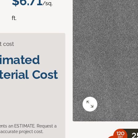
$6.71
/sq.
ft.
t cost
timated
erial Cost
sents an ESTIMATE. Request a
accurate project cost.