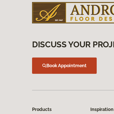
DISCUSS YOUR PROJ
Book Appointment
Products
Inspiration