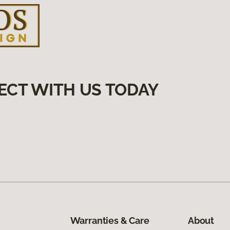
ECT WITH US TODAY
Warranties & Care
About