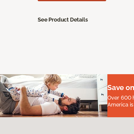
See Product Details
Save on
Over 600 h
America is