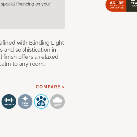
pecial financing on your
efined with Blinding Light
s and sophistication in
 finish offers a relaxed
 calm to any room.
COMPARE >