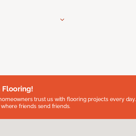
 Flooring!
omeowners trust us with flooring projects every day
 where friends send friends.