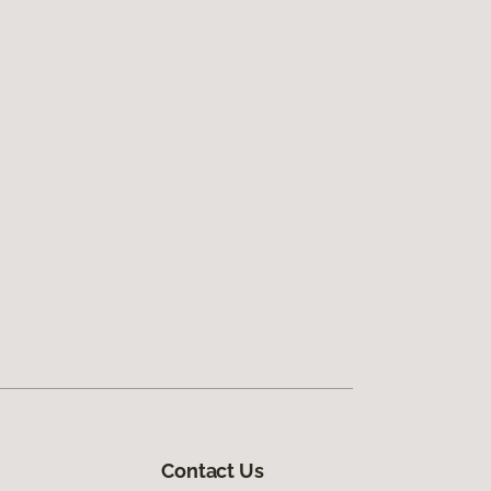
Contact Us