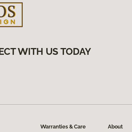
ECT WITH US TODAY
Warranties & Care
About