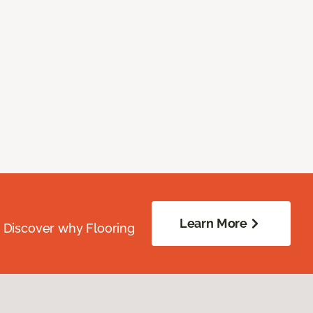
Learn More
. Discover why Flooring