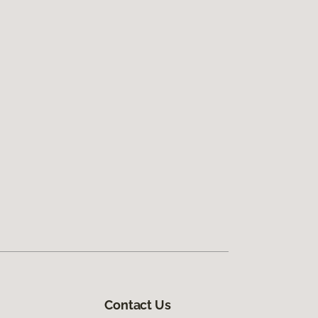
Contact Us