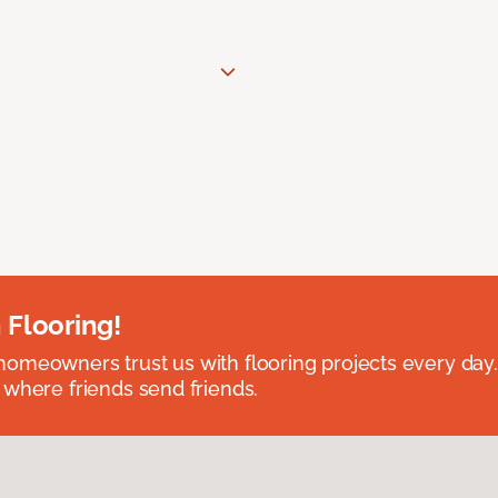
 Flooring!
omeowners trust us with flooring projects every day
 where friends send friends.