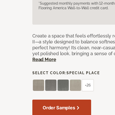
*Suggested monthly payments with 12-month s
Flooring America Wall-to-Wall credit card.
Create a space that feels effortlessly r
II—a style designed to balance softnes
perfect harmony! Its clean, near-casual
yet polished look, bringing a sense of
Read More
SELECT COLOR:
SPECIAL PLACE
+26
Order Samples