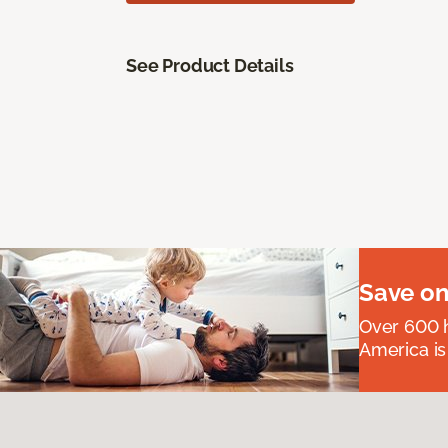
See Product Details
Save on
Over 600 h
America is