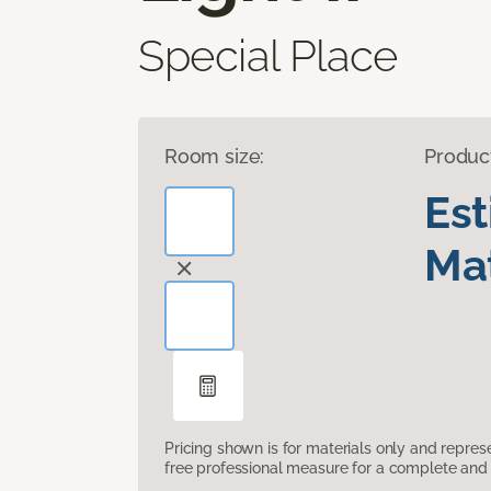
Special Place
Room size:
Produc
Es
Mat
Pricing shown is for materials only and repre
free professional measure for a complete and 