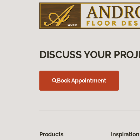
DISCUSS YOUR PROJ
Book Appointment
Products
Inspiration