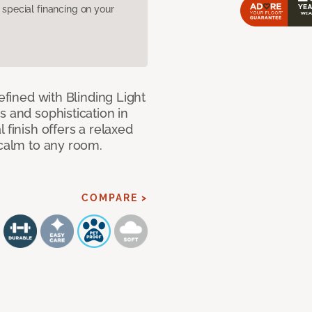
pecial financing on your
efined with Blinding Light
s and sophistication in
 finish offers a relaxed
 calm to any room.
COMPARE >