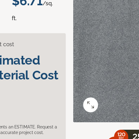
$6.71
/sq.
ft.
t cost
timated
erial Cost
sents an ESTIMATE. Request a
accurate project cost.