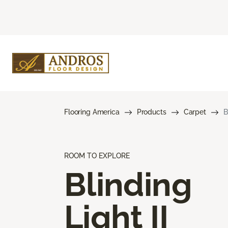
Flooring America
Products
Carpet
B
ROOM TO EXPLORE
Blinding
Light II