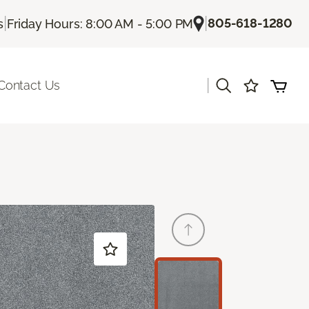
|
|
805-618-1280
s
Friday Hours: 8:00 AM - 5:00 PM
|
Contact Us