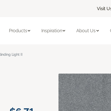
Visit U
Products
Inspiration
About Us
linding Light II