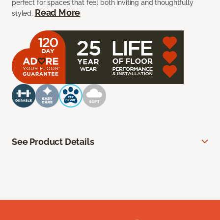
perfect for spaces that feel both inviting and thoughtfully
Read More
styled.
See Product Details