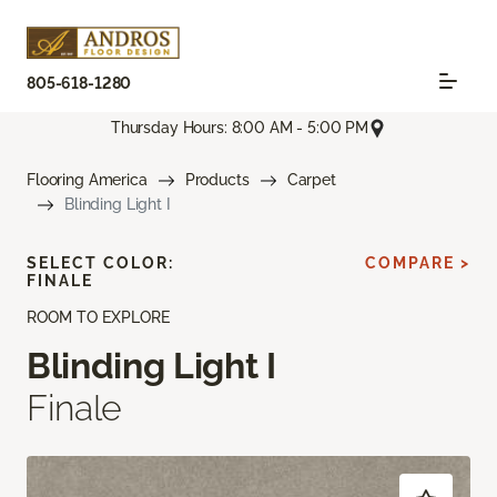
805-618-1280
Thursday Hours: 8:00 AM - 5:00 PM
Flooring America
Products
Carpet
Blinding Light I
SELECT COLOR:
COMPARE >
FINALE
ROOM TO EXPLORE
Blinding Light I
Finale