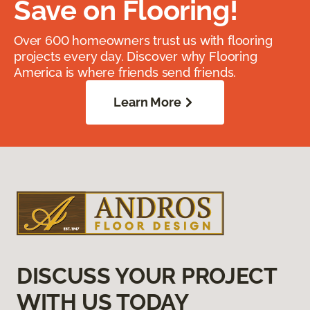
Save on Flooring!
Over 600 homeowners trust us with flooring
projects every day. Discover why Flooring
America is where friends send friends.
Learn More
DISCUSS YOUR PROJECT
WITH US TODAY