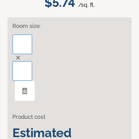
$5.74
/sq. ft.
Room size:
Product cost
Estimated