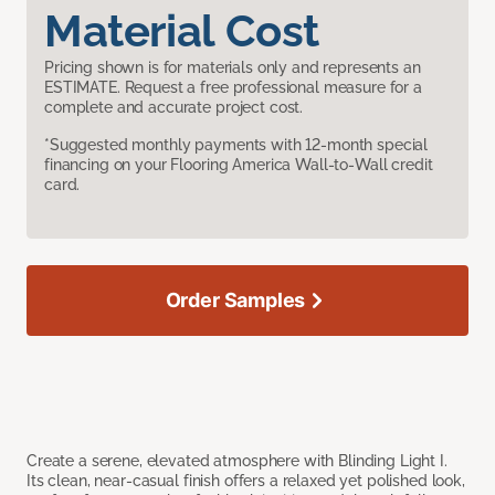
Material Cost
Pricing shown is for materials only and represents an
ESTIMATE. Request a free professional measure for a
complete and accurate project cost.
*Suggested monthly payments with 12-month special
financing on your Flooring America Wall-to-Wall credit
card.
Order Samples
Create a serene, elevated atmosphere with Blinding Light I.
Its clean, near-casual finish offers a relaxed yet polished look,