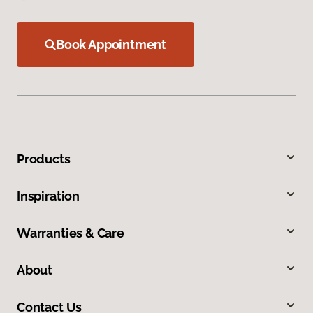
Book Appointment
Products
Inspiration
Warranties & Care
About
Contact Us